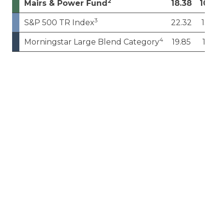
2
Mairs & Power Fund
18.38
10.0
3
S&P 500 TR Index
22.32
13.4
4
Morningstar Large Blend Category
19.85
11.1