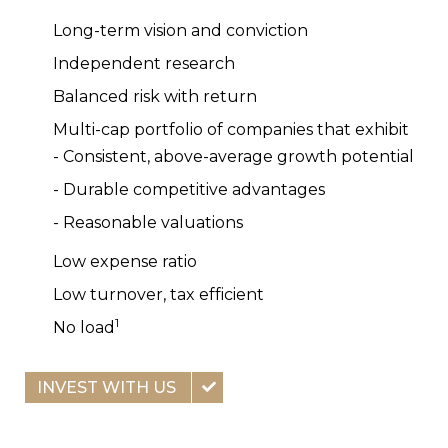
Long-term vision and conviction
Independent research
Balanced risk with return
Multi-cap portfolio of companies that exhibit
- Consistent, above-average growth potential
- Durable competitive advantages
- Reasonable valuations
Low expense ratio
Low turnover, tax efficient
1
No load
INVEST WITH US