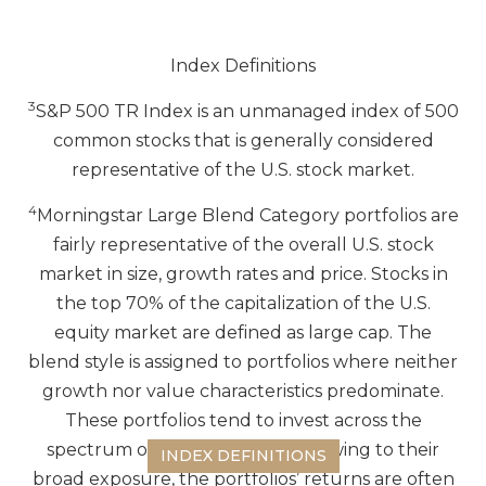
Index Definitions
3
S&P 500 TR Index is an unmanaged index of 500
common stocks that is generally considered
representative of the U.S. stock market.
4
Morningstar Large Blend Category portfolios are
fairly representative of the overall U.S. stock
market in size, growth rates and price. Stocks in
the top 70% of the capitalization of the U.S.
equity market are defined as large cap. The
blend style is assigned to portfolios where neither
growth nor value characteristics predominate.
These portfolios tend to invest across the
spectrum of US industries, and owing to their
INDEX DEFINITIONS
broad exposure, the portfolios’ returns are often