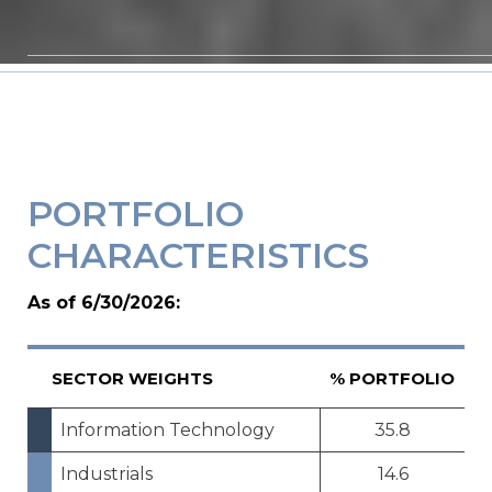
PORTFOLIO
CHARACTERISTICS
As of 6/30/2026:
SECTOR WEIGHTS
% PORTFOLIO
Information Technology
35.8
Industrials
14.6