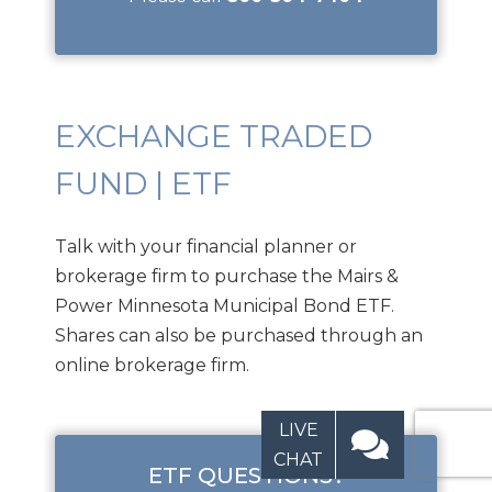
EXCHANGE TRADED
FUND | ETF
Talk with your financial planner or
brokerage firm to purchase the Mairs &
Power Minnesota Municipal Bond ETF.
Shares can also be purchased through an
online brokerage firm.
LIVE
CHAT
ETF QUESTIONS?