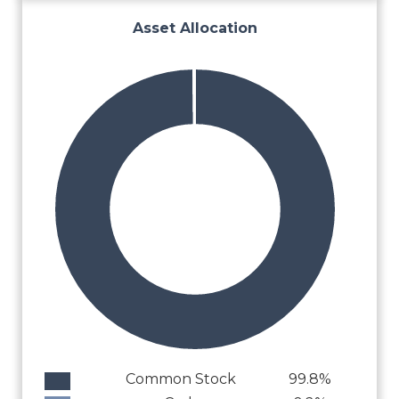
Asset Allocation
Common Stock
99.8%