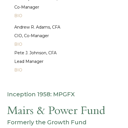
Co-Manager
BIO
Andrew R. Adams, CFA
CIO, Co-Manager
BIO
Pete J. Johnson, CFA
Lead Manager
BIO
Inception 1958: MPGFX
Mairs & Power Fund
Formerly the Growth Fund