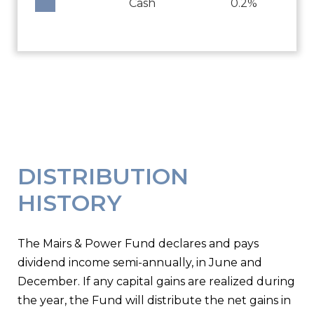
Cash
0.2%
DISTRIBUTION
HISTORY
The Mairs & Power Fund declares and pays
dividend income semi-annually, in June and
December. If any capital gains are realized during
the year, the Fund will distribute the net gains in