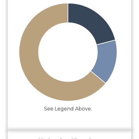
See Legend Above.