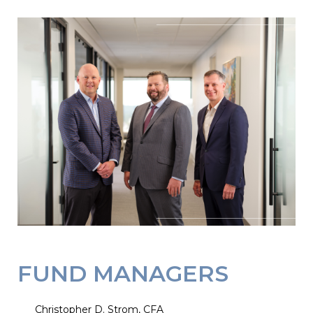
FUND MANAGERS
Christopher D. Strom, CFA