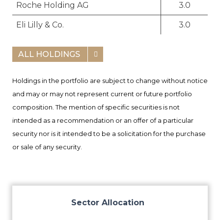
Roche Holding AG
3.0
Eli Lilly & Co.
3.0
ALL HOLDINGS
Holdings in the portfolio are subject to change without notice
and may or may not represent current or future portfolio
composition. The mention of specific securities is not
intended as a recommendation or an offer of a particular
security nor is it intended to be a solicitation for the purchase
or sale of any security.
Sector Allocation