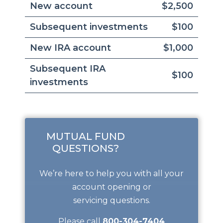
New account
$2,500
Subsequent investments
$100
New IRA account
$1,000
Subsequent IRA
$100
investments
MUTUAL FUND
QUESTIONS?
We’re here to help you with all your
account opening or
servicing questions.
Please call
800-304-7404