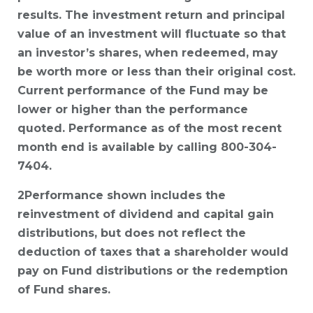
results. The investment return and principal
value of an investment will fluctuate so that
an investor’s shares, when redeemed, may
be worth more or less than their original cost.
Current performance of the Fund may be
lower or higher than the performance
quoted. Performance as of the most recent
month end is available by calling 800-304-
7404.
2Performance shown includes the
reinvestment of dividend and capital gain
distributions, but does not reflect the
deduction of taxes that a shareholder would
pay on Fund distributions or the redemption
of Fund shares.