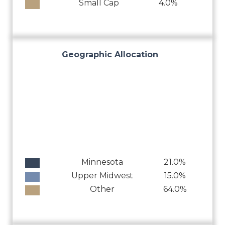
Small Cap
4.0%
Geographic Allocation
Minnesota
21.0%
Upper Midwest
15.0%
Other
64.0%