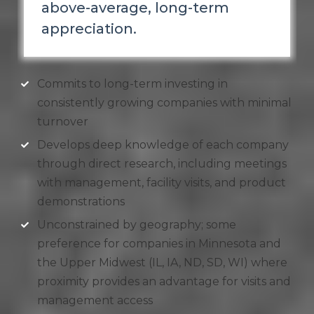
above-average, long-term
appreciation.
Commits to long-term investing in
consistently growing companies with minimal
turnover
Develops deep knowledge of each company
through direct research, including meetings
with management, facility visits, and product
demonstrations
Unconstrained by geography; some
preference for companies in Minnesota and
the Upper Midwest (IL, IA, ND, SD, WI) where
proximity provides an advantage for visits and
management access