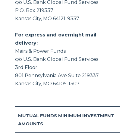
c/o U.S. Bank Global Fund Services
P.O. Box 219337
Kansas City, MO 64121-9337
For express and overnight mail
delivery:
Mairs & Power Funds
c/o U.S. Bank Global Fund Services
3rd Floor
801 Pennsylvania Ave Suite 219337
Kansas City, MO 64105-1307
MUTUAL FUNDS MINIMUM INVESTMENT
AMOUNTS