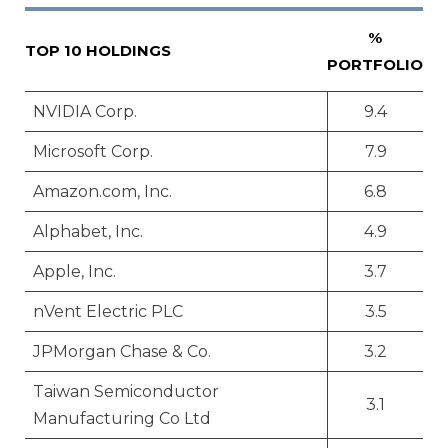
%
TOP 10 HOLDINGS
PORTFOLIO
NVIDIA Corp.
9.4
Microsoft Corp.
7.9
Amazon.com, Inc.
6.8
Alphabet, Inc.
4.9
Apple, Inc.
3.7
nVent Electric PLC
3.5
JPMorgan Chase & Co.
3.2
Taiwan Semiconductor
3.1
Manufacturing Co Ltd