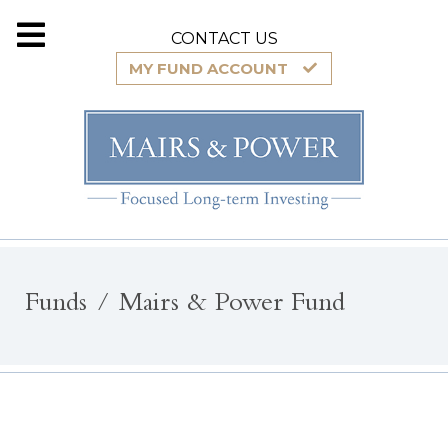
CONTACT US
MY FUND ACCOUNT
Funds
Mairs & Power Fund