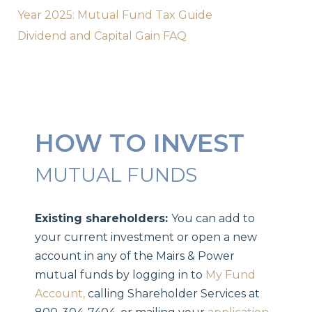
Year 2025: Mutual Fund Tax Guide
Dividend and Capital Gain FAQ
HOW TO INVEST
MUTUAL FUNDS
Existing shareholders:
You can add to
your current investment or open a new
account in any of the Mairs & Power
mutual funds by logging in to
My Fund
Account,
calling Shareholder Services at