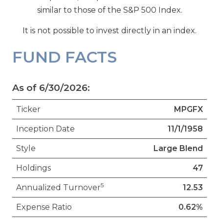
similar to those of the S&P 500 Index.
It is not possible to invest directly in an index.
FUND FACTS
As of 6/30/2026:
Ticker
MPGFX
Inception Date
11/1/1958
Style
Large Blend
Holdings
47
5
Annualized Turnover
12.53
Expense Ratio
0.62%