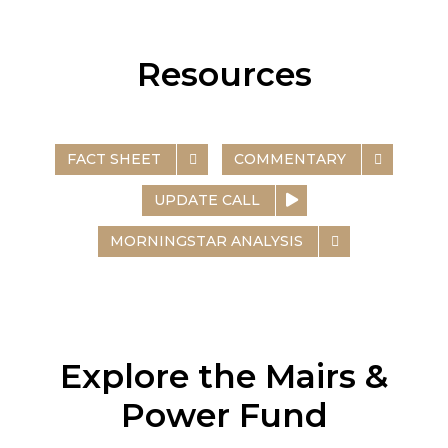
Resources
FACT SHEET
COMMENTARY
UPDATE CALL
MORNINGSTAR ANALYSIS
Explore the Mairs &
Power Fund