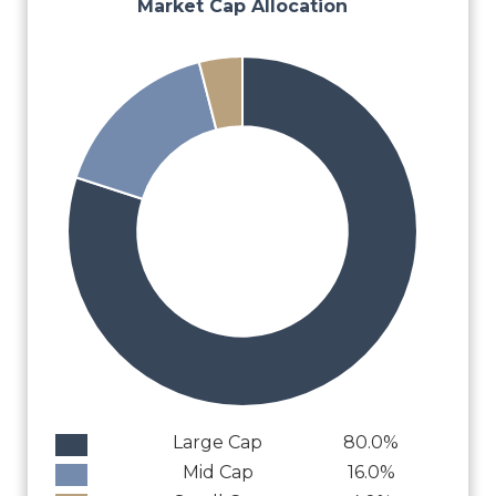
Market Cap Allocation
Large Cap
80.0%
Mid Cap
16.0%