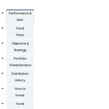
Performance &
NAV
Fund
Facts
Objective &
Strategy
Portfolio
Characteristics
Distribution
History
How to
Invest
Fund