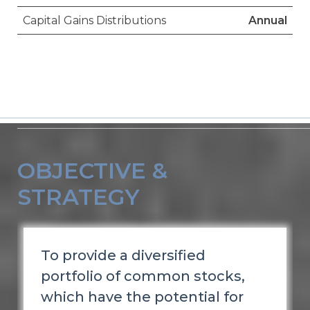
Capital Gains Distributions
Annual
OBJECTIVE &
STRATEGY
To provide a diversified
portfolio of common stocks,
which have the potential for