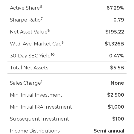
6
Active Share
67.29%
7
Sharpe Ratio
0.79
8
Net Asset Value
$195.22
9
Wtd. Ave. Market Cap
$1,326B
10
30-Day SEC Yield
0.47%
Total Net Assets
$5.5B
1
Sales Charge
None
Min. Initial Investment
$2,500
Min. Initial IRA Investment
$1,000
Subsequent Investment
$100
Income Distributions
Semi-annual