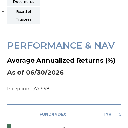
Documents
Board of
Trustees
PERFORMANCE & NAV
Average Annualized Returns (%)
As of 06/30/2026
Inception 11/7/1958
FUND/INDEX
1 YR
5 Y