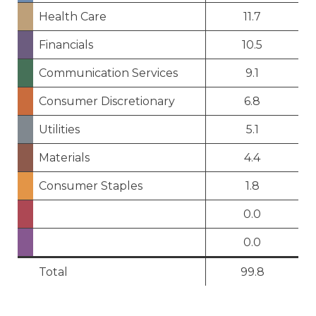
Health Care
11.7
Financials
10.5
Communication Services
9.1
Consumer Discretionary
6.8
Utilities
5.1
Materials
4.4
Consumer Staples
1.8
0.0
0.0
Total
99.8