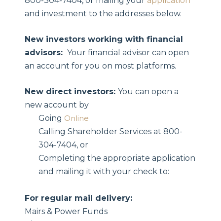
800-304-7404, or mailing your
application
and investment to the addresses below.
New investors working with financial
advisors:
Your financial advisor can open
an account for you on most platforms.
New direct investors:
You can open a
new account by
Going
Online
Calling Shareholder Services at 800-
304-7404, or
Completing the appropriate application
and mailing it with your check to:
For regular mail delivery:
Mairs & Power Funds