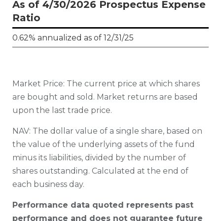
As of 4/30/2026 Prospectus Expense
Ratio
0.62% annualized as of 12/31/25
Market Price: The current price at which shares
are bought and sold. Market returns are based
upon the last trade price.
N
AV: The dollar value of a single share, based on
the value of the underlying assets of the fund
minus its liabilities, divided by the number of
shares outstanding. Calculated at the end of
each business day.
Performance data quoted represents past
performance and does not guarantee future