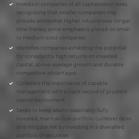
Invests in companies of all capitalization sizes,
recognizing that smaller companies may
provide somewhat higher returns over longer
time frames, some emphasis is placed on small
to medium sized companies
Identifies companies exhibiting the potential
for consistently high returns on invested
capital, above-average growth and durable
competitive advantages
Considers the importance of capable
management with a track record of prudent
capital deployment
Seeks to keep assets reasonably fully
invested, maintain low portfolio turnover rates
and mitigate risk by investing in a diversified
portfolio of securities