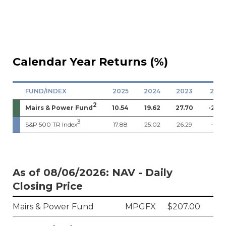
Calendar Year Returns (%)
FUND/INDEX
2025
2024
2023
202
2
Mairs & Power Fund
10.54
19.62
27.70
-21.0
3
S&P 500 TR Index
17.88
25.02
26.29
-18.11
As of 08/06/2026: NAV - Daily
Closing Price
Mairs & Power Fund
MPGFX
$207.00