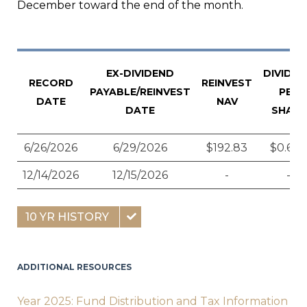
December toward the end of the month.
EX-DIVIDEND
DIVIDE
RECORD
REINVEST
PAYABLE/REINVEST
PER
DATE
NAV
DATE
SHARE
6/26/2026
6/29/2026
$192.83
$0.628
12/14/2026
12/15/2026
-
-
10 YR HISTORY
ADDITIONAL RESOURCES
Year 2025: Fund Distribution and Tax Information