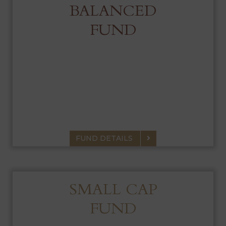
BALANCED
FUND
BALANCED FUND
Portfolio of equities and fixed income that
seeks capital growth, current income and
preservation of capital.
FUND DETAILS
SMALL CAP
FUND