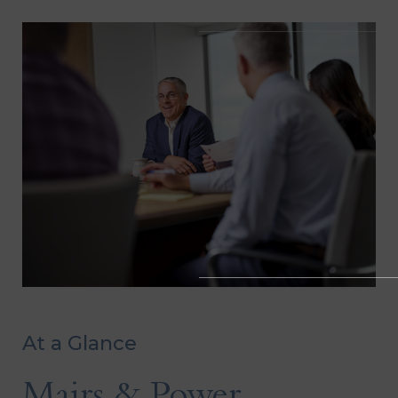
At a Glance