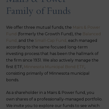
Mairs & Power
Family of Funds
We offer three mutual funds, the
Mairs & Power
Fund
(formerly the Growth Fund), the
Balanced
Fund,
and the
Small-Cap Fund,
each managed
according to the same focused long-term
investing process that has been the hallmark of
the firm since 1931. We also actively manage the
first ETF,
Minnesota Municipal Bond ETF
,
consisting primarily of Minnesota municipal
bonds.
As a shareholder in a Mairs & Power fund, you
own shares of a professionally-managed portfolio.
We invite you to explore our funds to see which