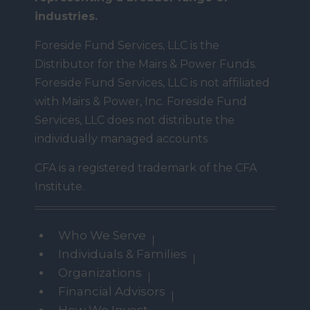
industries.
Foreside Fund Services, LLC is the
Distributor for the Mairs & Power Funds.
Foreside Fund Services, LLC is not affiliated
with Mairs & Power, Inc. Foreside Fund
Services, LLC does not distribute the
individually managed accounts
CFA is a registered trademark of the CFA
Institute.
Who We Serve
Individuals & Families
Organizations
Financial Advisors