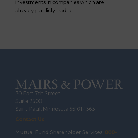
investments in companies which are
already publicly traded.
30 East 7th Street
Suite 2500
Saint Paul, Minnesota 55101-1363
Contact Us
Mutual Fund Shareholder Services
800-