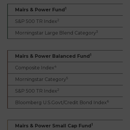
1
Mairs & Power Fund
2
S&P 500 TR Index
3
Morningstar Large Blend Category
1
Mairs & Power Balanced Fund
4
Composite Index
5
Morningstar Category
2
S&P 500 TR Index
6
Bloomberg U.S.Govt/Credit Bond Index
1
Mairs & Power Small Cap Fund