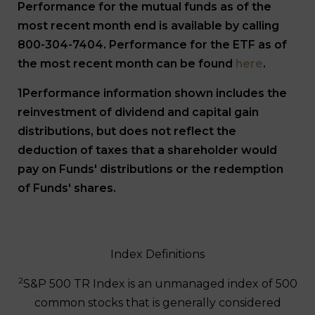
Performance for the mutual funds as of the
most recent month end is available by calling
800-304-7404. Performance for the ETF as of
the most recent month can be found
here
.
1Performance information shown includes the
reinvestment of dividend and capital gain
distributions, but does not reflect the
deduction of taxes that a shareholder would
pay on Funds' distributions or the redemption
of Funds' shares.
Index Definitions
2
S&P 500 TR Index is an unmanaged index of 500
common stocks that is generally considered