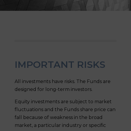
IMPORTANT RISKS
All investments have risks. The Funds are
designed for long-term investors.
Equity investments are subject to market
fluctuations and the Funds share price can
fall because of weakness in the broad
market, a particular industry or specific