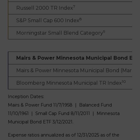
7
Russell 2000 TR Index
8
S&P Small Cap 600 Index
9
Morningstar Small Blend Category
Mairs & Power Minnesota Municipal Bond ETF
Mairs & Power Minnesota Municipal Bond (Market
10
Bloomberg Minnesota Municipal TR Index
Inception Dates:
Mairs & Power Fund 11/7/1958 | Balanced Fund
11/10/1961 | Small Cap Fund 8/11/2011 | Minnesota
Municipal Bond ETF 3/12/2021.
Expense ratios annualized as of 12/31/2025 as of the