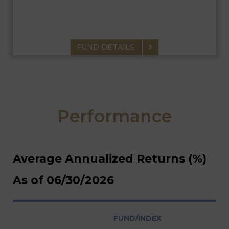
current income exempt from federal and MN state income tax
consistent with the preservation of capital.
FUND DETAILS
Performance
Average Annualized Returns (%)
As of 06/30/2026
FUND/INDEX