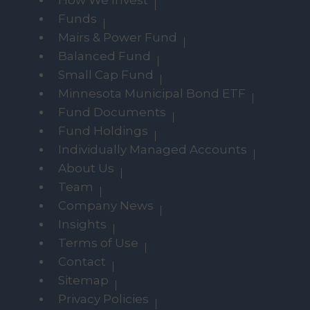
How We Invest
Funds
Mairs & Power Fund
Balanced Fund
Small Cap Fund
Minnesota Municipal Bond ETF
Fund Documents
Fund Holdings
Individually Managed Accounts
About Us
Team
Company News
Insights
Terms of Use
Contact
Sitemap
Privacy Policies