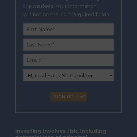
the markets. Your information
will not be shared. *Required fields.
SIGN UP
Investing involves risk, including