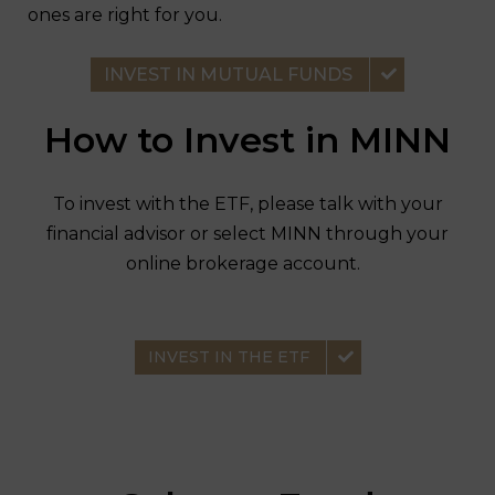
ones are right for you.
INVEST IN MUTUAL FUNDS
How to Invest in MINN
To invest with the ETF, please talk with your
financial advisor or select MINN through your
online brokerage account.
INVEST IN THE ETF