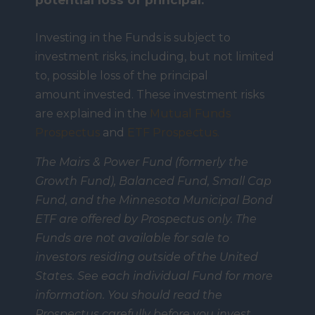
potential loss of principal.
Investing in the Funds is subject to
investment risks, including, but not limited
to, possible loss of the principal
amount invested. These investment risks
are explained in the
Mutual Funds
Prospectus
and
ETF Prospectus.
The Mairs & Power Fund (formerly the
Growth Fund), Balanced Fund, Small Cap
Fund, and the Minnesota Municipal Bond
ETF are offered by Prospectus only. The
Funds are not available for sale to
investors residing outside of the United
States. See each individual Fund for more
information. You should read the
Prospectus carefully before you invest.