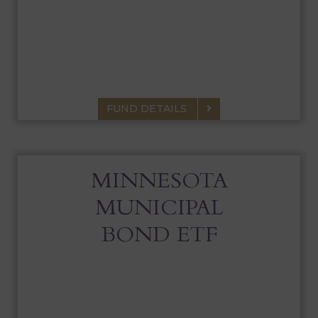
SMALL CAP FUND
A portfolio of small-cap stocks that seeks
above-average, long-term appreciation.
FUND DETAILS
MINNESOTA
MUNICIPAL
BOND ETF
MINNESOTA MUNICIPAL BOND ETF
Actively managed portfolio of MN Muni Bonds that seeks