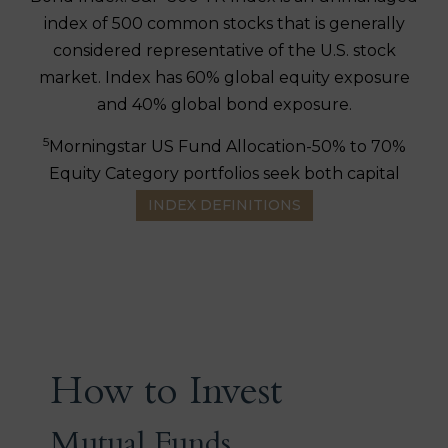
index of 500 common stocks that is generally
considered representative of the U.S. stock
market. Index has 60% global equity exposure
and 40% global bond exposure.
5
Morningstar US Fund Allocation-50% to 70%
Equity Category portfolios seek both capital
appreciation and income by typically investing
INDEX DEFINITIONS
50% to 70% of assets in equities and the
remainder in fixed income and cash.
6
Bloomberg U.S. Government/Credit Bond
Index
is a broad-based flagship benchmark that
measures the non-securitized component of the
U.S. Aggregate Index. It includes investment-
How to Invest
grade, U.S. dollar-denominated, fixed-rate
treasuries, government-related and corporate
Mutual Funds