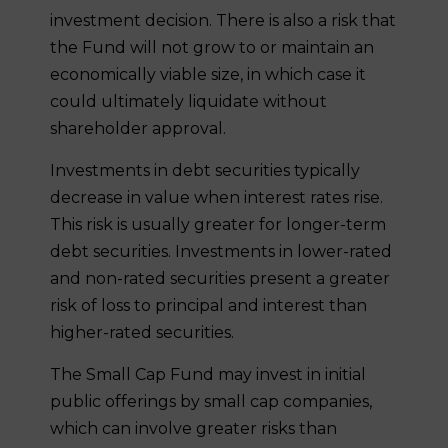
investment decision. There is also a risk that
the Fund will not grow to or maintain an
economically viable size, in which case it
could ultimately liquidate without
shareholder approval.
Investments in debt securities typically
decrease in value when interest rates rise.
This risk is usually greater for longer-term
debt securities. Investments in lower-rated
and non-rated securities present a greater
risk of loss to principal and interest than
higher-rated securities.
The Small Cap Fund may invest in initial
public offerings by small cap companies,
which can involve greater risks than