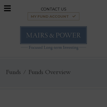
CONTACT US
MY FUND ACCOUNT
Funds
Funds Overview