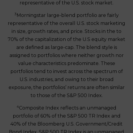
representative of the U.S. stock market.
3
Morningstar large-blend portfolio are fairly
representative of the overall U.S. stock marketing
in size, growth rates, and price. Stocks in the to
70% of the capitalization of the U.S equity market
are defined as large-cap. The blend style is
assigned to portfolios where neither growth nor
value characteristics predominate. These
portfolios tend to invest across the spectrum of
U.S. industries, and owing to their broad
exposure, the portfolios’ returns are often similar
to those of the S&P 500 Index.
4
Composite Index reflects an unmanaged
portfolio of 60% of the S&P 500 TR Index and
40% of the Bloomberg U.S. Government/Credit
Bond Index. S&P 500 TR Index is an unmanaged