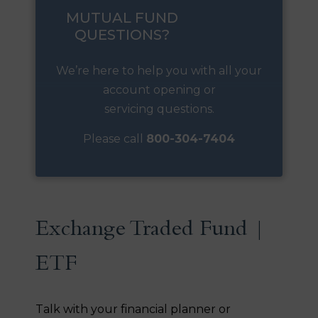
MUTUAL FUND
QUESTIONS?
We’re here to help you with all your
account opening or
servicing questions.
Please call
800-304-7404
Exchange Traded Fund |
ETF
Talk with your financial planner or