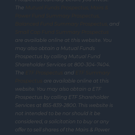
The
Mutual Funds Prospectus,
Mairs &
Power Fund Summary Prospectus
,
Balanced Fund Summary Prospectus,
and
Small Cap Fund Summary Prospectus
are available online at this website. You
may also obtain a Mutual Funds
Prospectus by calling Mutual Fund
Shareholder Services at 800-304-7404.
The
ETF Prospectus
and
ETF Summary
Prospectus
are available online at this
website. You may also obtain a ETF
Prospectus by calling ETF Shareholder
Services at 855-839-2800. This website is
not intended to be nor should it be
considered, a solicitation to buy or any
offer to sell shares of the Mairs & Power