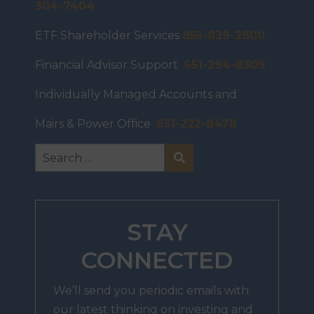
304-7404
ETF Shareholder Services
855-839-2800
Financial Advisor Support
651-294-8309
Individually Managed Accounts and
Mairs & Power Office
651-222-8478
STAY
CONNECTED
We’ll send you periodic emails with
our latest thinking on investing and