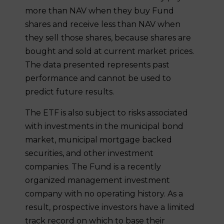
more than NAV when they buy Fund
shares and receive less than NAV when
they sell those shares, because shares are
bought and sold at current market prices.
The data presented represents past
performance and cannot be used to
predict future results.
The ETF is also subject to risks associated
with investments in the municipal bond
market, municipal mortgage backed
securities, and other investment
companies. The Fund is a recently
organized management investment
company with no operating history. As a
result, prospective investors have a limited
track record on which to base their