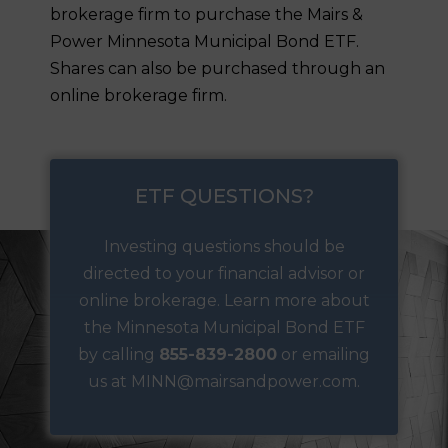
brokerage firm to purchase the Mairs &
Power Minnesota Municipal Bond ETF.
Shares can also be purchased through an
online brokerage firm.
ETF QUESTIONS?
Investing questions should be
directed to your financial advisor or
online brokerage.
Learn more
about
the Minnesota Municipal Bond ETF
by calling
855-839-2800
or
emailing
us at MINN@mairsandpower.com.