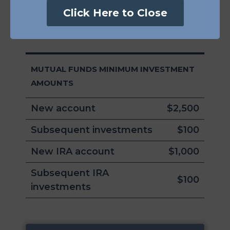
801 Pennsylvania Ave Suite 219337
Click Here to Close
Kansas City, MO 64105-1307
MUTUAL FUNDS MINIMUM INVESTMENT
AMOUNTS
New account
$2,500
Subsequent investments
$100
New IRA account
$1,000
Subsequent IRA
$100
investments