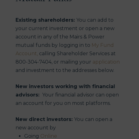
securities.
7
The Russell 2000 TR Index is a small-cap stock
Existing shareholders:
You can add to
market index of the smallest 2,000 stocks in the
your current investment or open a new
Russell 3000 Index.
account in any of the Mairs & Power
8
mutual funds by logging in to
My Fund
S&P Small Cap 600 TR Index is an index of small-
Account,
calling Shareholder Services at
company stocks managed by Standard and
800-304-7404, or mailing your
application
Poor’s that covers a broad range of small cap
and investment to the addresses below.
stocks in the U.S. The index is weighted according
to market capitalization and covers about 3-4% of
New investors working with financial
the total market for equities in the U.S. It tracks
advisors:
Your financial advisor can open
both the capital gains of a group of stocks over
an account for you on most platforms.
time and assumes that any cash distributions,
such as dividends, are reinvested back in the
New direct investors:
You can open a
index.
new account by
9
Morningstar Small Blend Category are stocks in
Going
Online