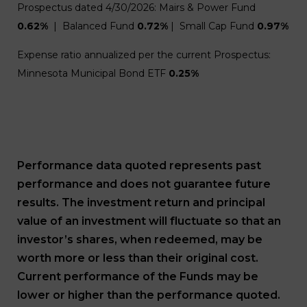
Prospectus dated 4/30/2026: Mairs & Power Fund
0.62%
| Balanced Fund
0.72%
| Small Cap Fund
0.97%
Expense ratio annualized per the current Prospectus:
Minnesota Municipal Bond ETF
0.25%
Performance data quoted represents past
performance and does not guarantee future
results. The investment return and principal
value of an investment will fluctuate so that an
investor’s shares, when redeemed, may be
worth more or less than their original cost.
Current performance of the Funds may be
lower or higher than the performance quoted.