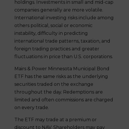
holdings. Investments in small and mid-cap
companies generally are more volatile.
International investing risks include among
others political, social or economic
instability, difficulty in predicting
international trade patterns, taxation, and
foreign trading practices and greater
fluctuations in price than U.S. corporations.
Mairs & Power Minnesota Municipal Bond
ETF has the same risks as the underlying
securities traded on the exchange
throughout the day. Redemptions are
limited and often commissions are charged
on every trade.
The ETF may trade at a premium or
discount to NAV. Shareholders may pay