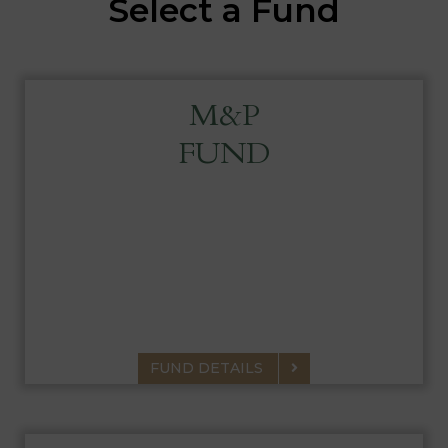
Select a Fund
M&P
FUND
MAIRS & POWER FUND
A diversified portfolio of common stocks,
which have the potential for above-average,
long-term appreciation.
FUND DETAILS