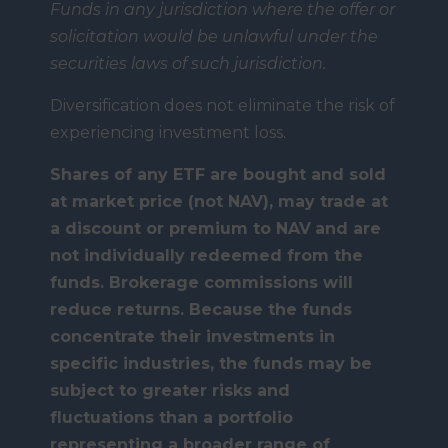
Funds in any jurisdiction where the offer or
solicitation would be unlawful under the
securities laws of such jurisdiction.
Diversification does not eliminate the risk of
experiencing investment loss.
Shares of any ETF are bought and sold
at market price (not NAV), may trade at
a discount or premium to NAV
and are
not individually redeemed from the
funds. Brokerage commissions will
reduce returns. Because the funds
concentrate their investments in
specific industries, the funds may be
subject to greater risks and
fluctuations than a portfolio
representing a broader range of