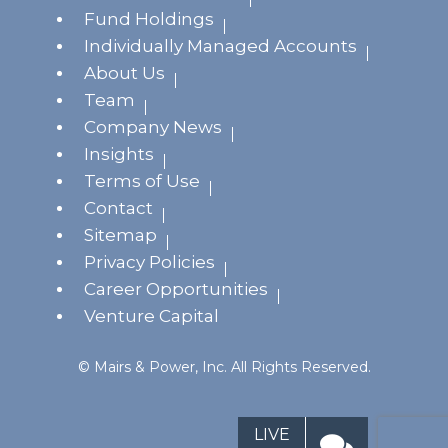
Fund Holdings
Individually Managed Accounts
About Us
Team
Company News
Insights
Terms of Use
Contact
Sitemap
Privacy Policies
Career Opportunities
Venture Capital
© Mairs & Power, Inc. All Rights Reserved.
LIVE