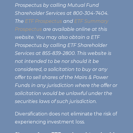
Prospectus by calling Mutual Fund
Shareholder Services at 800-304-7404.
The
ETF Prospectus
and
ETF Summary
Prospectus
are available online at this
website. You may also obtain a ETF
Prospectus by calling ETF Shareholder
Services at 855-839-2800. This website is
not intended to be nor should it be
considered, a solicitation to buy or any
offer to sell shares of the Mairs & Power
Funds in any jurisdiction where the offer or
solicitation would be unlawful under the
securities laws of such jurisdiction.
Diversification does not eliminate the risk of
experiencing investment loss.