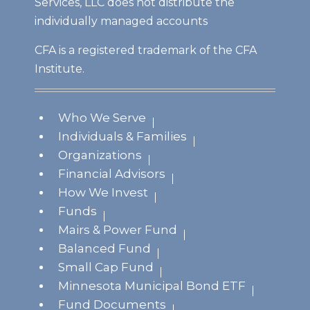
Services, LLC does not distribute the
individually managed accounts
CFA is a registered trademark of the CFA
Institute.
Who We Serve
Individuals & Families
Organizations
Financial Advisors
How We Invest
Funds
Mairs & Power Fund
Balanced Fund
Small Cap Fund
Minnesota Municipal Bond ETF
Fund Documents