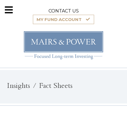
CONTACT US
MY FUND ACCOUNT
Insights
Fact Sheets