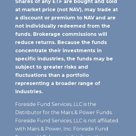
Shares of any ETF are bought and sold
at market price (not NAV), may trade at
a discount or premium to NAV
and are
not individually redeemed from the
funds. Brokerage commissions will
reduce returns. Because the funds
concentrate their investments in
specific industries, the funds may be
subject to greater risks and
fluctuations than a portfolio
representing a broader range of
industries.
Foreside Fund Services, LLC is the
Distributor for the Mairs & Power Funds.
Foreside Fund Services, LLC is not affiliated
with Mairs & Power, Inc. Foreside Fund