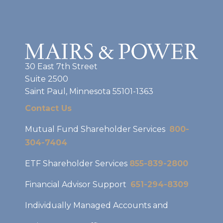
30 East 7th Street
Suite 2500
Saint Paul, Minnesota 55101-1363
Contact Us
Mutual Fund Shareholder Services
800-
304-7404
ETF Shareholder Services
855-839-2800
Financial Advisor Support
651-294-8309
Individually Managed Accounts and