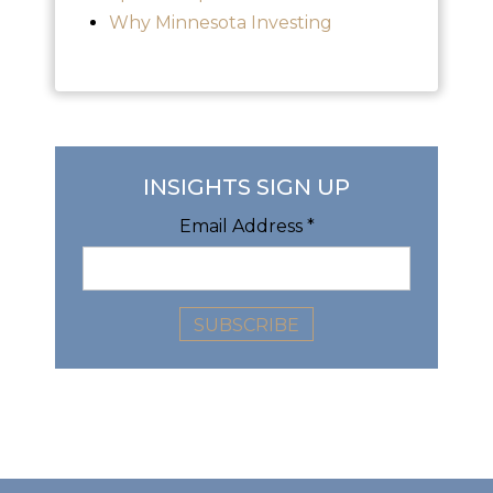
Why Minnesota Investing
INSIGHTS SIGN UP
Email Address
*