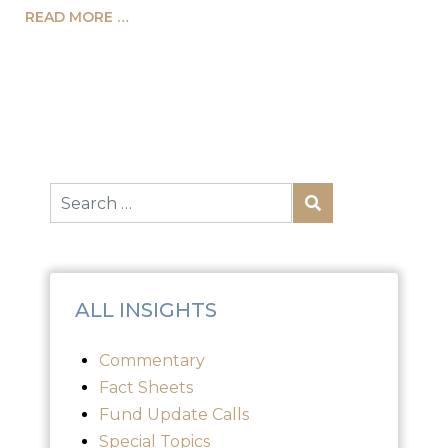
READ MORE …
ALL INSIGHTS
Commentary
Fact Sheets
Fund Update Calls
Special Topics