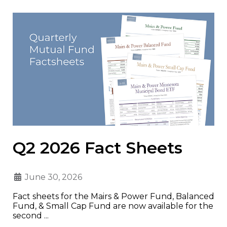
Q2 2026 Fact Sheets
June 30, 2026
Fact sheets for the Mairs & Power Fund, Balanced
Fund, & Small Cap Fund are now available for the
second ...