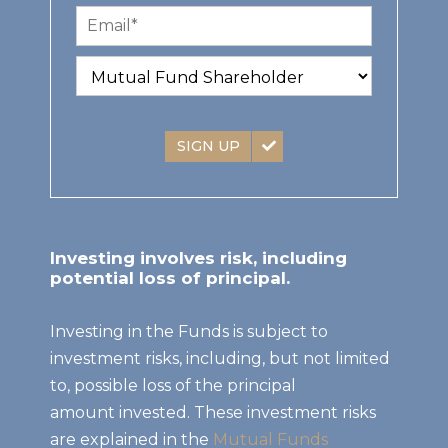
SIGN UP
Investing involves risk, including
potential loss of principal.
Investing in the Funds is subject to
investment risks, including, but not limited
to, possible loss of the principal
amount invested. These investment risks
are explained in the
Mutual Funds