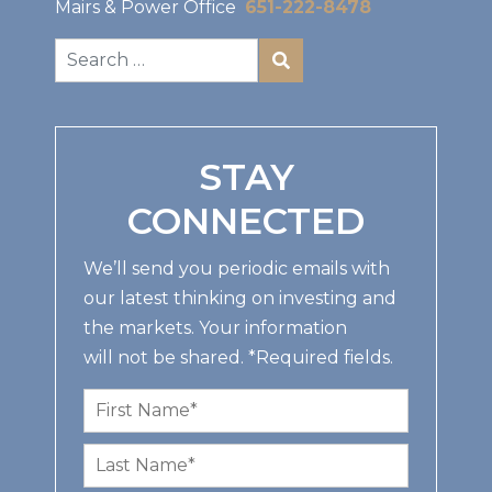
Mairs & Power Office
651-222-8478
STAY
CONNECTED
We’ll send you periodic emails with
our latest thinking on investing and
the markets. Your information
will not be shared. *Required fields.