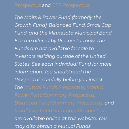
Prospectus
and
ETF Prospectus.
The Mairs & Power Fund (formerly the
Growth Fund), Balanced Fund, Small Cap
Fund, and the Minnesota Municipal Bond
ETF are offered by Prospectus only. The
Funds are not available for sale to
investors residing outside of the United
States. See each individual Fund for more
information. You should read the
Prospectus carefully before you invest.
The
Mutual Funds Prospectus,
Mairs &
Power Fund Summary Prospectus
,
Balanced Fund Summary Prospectus,
and
Small Cap Fund Summary Prospectus
are available online at this website. You
may also obtain a Mutual Funds