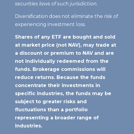
securities laws of such jurisdiction.
Diversification does not eliminate the risk of
experiencing investment loss.
Shares of any ETF are bought and sold
at market price (not NAV), may trade at
a discount or premium to NAV
and are
not individually redeemed from the
funds. Brokerage commissions will
reduce returns. Because the funds
concentrate their investments in
specific industries, the funds may be
subject to greater risks and
fluctuations than a portfolio
representing a broader range of
industries.