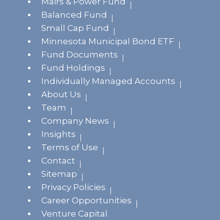
Mairs & Power Fund
Balanced Fund
Small Cap Fund
Minnesota Municipal Bond ETF
Fund Documents
Fund Holdings
Individually Managed Accounts
About Us
Team
Company News
Insights
Terms of Use
Contact
Sitemap
Privacy Policies
Career Opportunities
Venture Capital