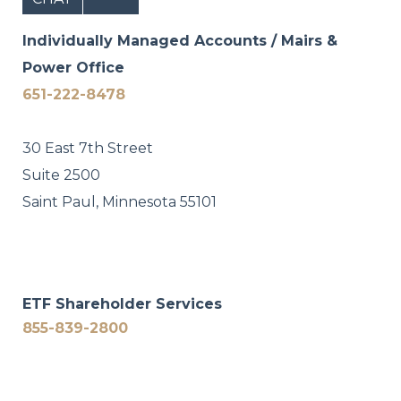
Individually Managed Accounts / Mairs &
Power Office
651-222-8478
30 East 7th Street
Suite 2500
Saint Paul, Minnesota 55101
ETF Shareholder Services
855-839-2800