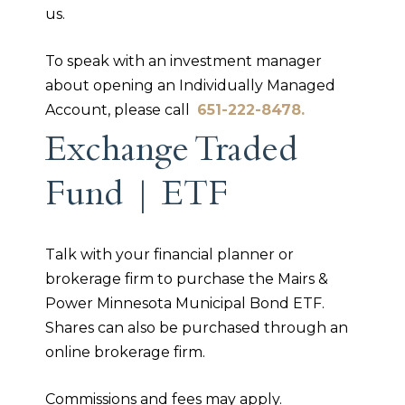
us.
To speak with an investment manager
about opening an Individually Managed
Account, please call
651-222-8478.
Exchange Traded
Fund | ETF
Talk with your financial planner or
brokerage firm to purchase the Mairs &
Power Minnesota Municipal Bond ETF.
Shares can also be purchased through an
online brokerage firm.
Commissions and fees may apply.