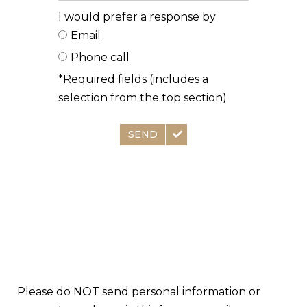
I would prefer a response by
Email
Phone call
*Required fields (includes a
selection from the top section)
SEND
Please do NOT send personal information or