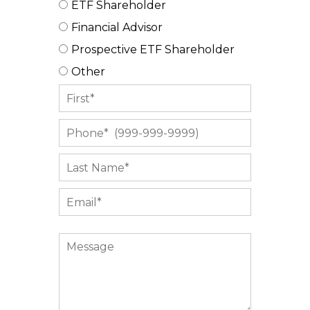
ETF Shareholder
Financial Advisor
Prospective ETF Shareholder
Other