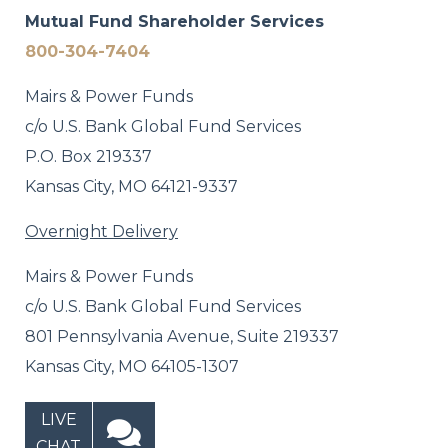
Mutual Fund Shareholder Services
800-304-7404
Mairs & Power Funds
c/o U.S. Bank Global Fund Services
P.O. Box 219337
Kansas City, MO 64121-9337
Overnight Delivery
Mairs & Power Funds
c/o U.S. Bank Global Fund Services
801 Pennsylvania Avenue, Suite 219337
Kansas City, MO 64105-1307
LIVE
CHAT