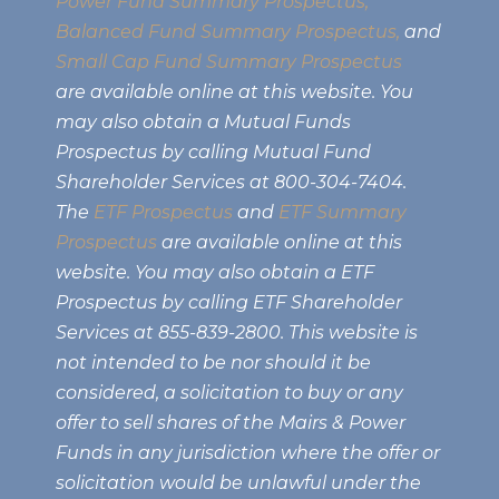
Power Fund Summary Prospectus
,
Balanced Fund Summary Prospectus,
and
Small Cap Fund Summary Prospectus
are available online at this website. You
may also obtain a Mutual Funds
Prospectus by calling Mutual Fund
Shareholder Services at 800-304-7404.
The
ETF Prospectus
and
ETF Summary
Prospectus
are available online at this
website. You may also obtain a ETF
Prospectus by calling ETF Shareholder
Services at 855-839-2800. This website is
not intended to be nor should it be
considered, a solicitation to buy or any
offer to sell shares of the Mairs & Power
Funds in any jurisdiction where the offer or
solicitation would be unlawful under the