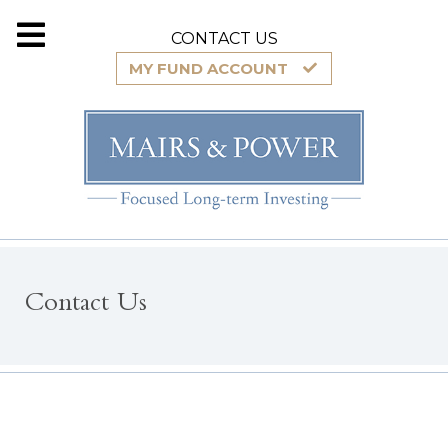
CONTACT US
MY FUND ACCOUNT
Contact Us