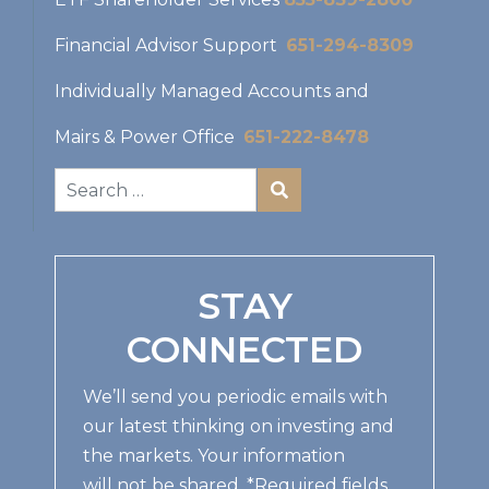
Financial Advisor Support
651-294-8309
Individually Managed Accounts and
Mairs & Power Office
651-222-8478
STAY
CONNECTED
We’ll send you periodic emails with
our latest thinking on investing and
the markets. Your information
will not be shared. *Required fields.