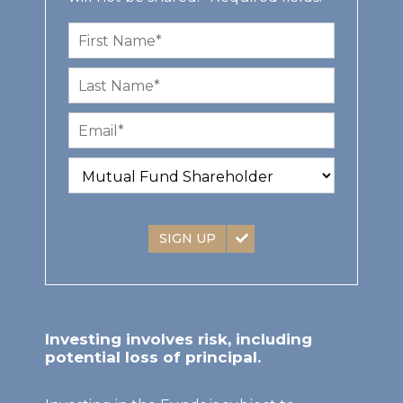
SIGN UP
Investing involves risk, including
potential loss of principal.