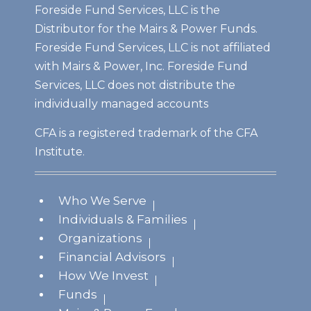
Foreside Fund Services, LLC is the
Distributor for the Mairs & Power Funds.
Foreside Fund Services, LLC is not affiliated
with Mairs & Power, Inc. Foreside Fund
Services, LLC does not distribute the
individually managed accounts
CFA is a registered trademark of the CFA
Institute.
Who We Serve
Individuals & Families
Organizations
Financial Advisors
How We Invest
Funds