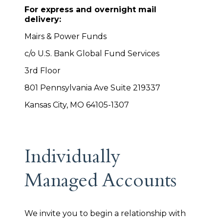
For express and overnight mail
delivery:
Mairs & Power Funds
c/o U.S. Bank Global Fund Services
3rd Floor
801 Pennsylvania Ave Suite 219337
Kansas City, MO 64105-1307
Individually
Managed Accounts
We invite you to begin a relationship with