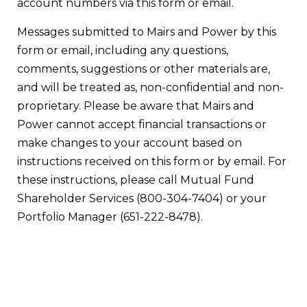
account numbers via this form or email.
Messages submitted to Mairs and Power by this
form or email, including any questions,
comments, suggestions or other materials are,
and will be treated as, non-confidential and non-
proprietary. Please be aware that Mairs and
Power cannot accept financial transactions or
make changes to your account based on
instructions received on this form or by email. For
these instructions, please call Mutual Fund
Shareholder Services (800-304-7404) or your
Portfolio Manager (651-222-8478).