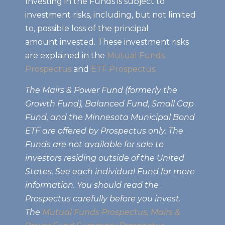
Investing in the Funds is subject to
investment risks, including, but not limited
to, possible loss of the principal
amount invested. These investment risks
are explained in the
Mutual Funds
Prospectus
and
ETF Prospectus.
The Mairs & Power Fund (formerly the
Growth Fund), Balanced Fund, Small Cap
Fund, and the Minnesota Municipal Bond
ETF are offered by Prospectus only. The
Funds are not available for sale to
investors residing outside of the United
States. See each individual Fund for more
information. You should read the
Prospectus carefully before you invest.
The
Mutual Funds Prospectus,
Mairs &