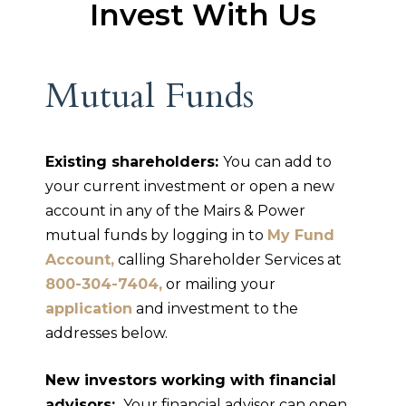
Invest With Us
Mutual Funds
Existing shareholders:
You can add to
your current investment or open a new
account in any of the Mairs & Power
mutual funds by logging in to
My Fund
Account,
calling Shareholder Services at
800-304-7404,
or mailing your
application
and investment to the
addresses below.
New investors working with financial
advisors:
Your financial advisor can open