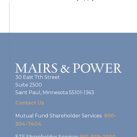
30 East 7th Street
Suite 2500
Saint Paul, Minnesota 55101-1363
Contact Us
Mutual Fund Shareholder Services
800-
304-7404
ETF Shareholder Services
855-839-2800