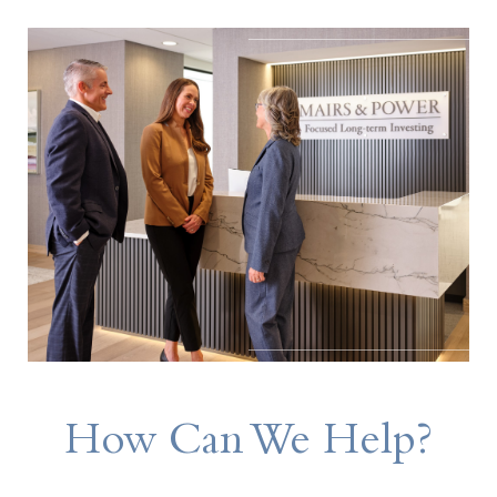
How Can We Help?