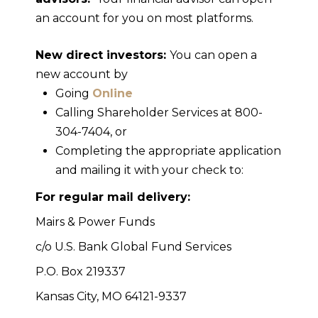
an account for you on most platforms.
New direct investors:
You can open a
new account by
Going
Online
Calling Shareholder Services at 800-
304-7404, or
Completing the appropriate application
and mailing it with your check to:
For regular mail delivery:
Mairs & Power Funds
c/o U.S. Bank Global Fund Services
P.O. Box 219337
Kansas City, MO 64121-9337