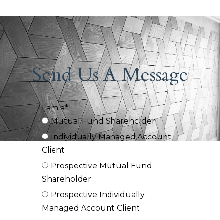
Send Us A Message
I am a*
Mutual Fund Shareholder
Individually Managed Account
Client
Prospective Mutual Fund
Shareholder
Prospective Individually
Managed Account Client