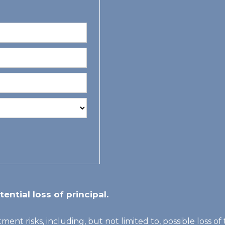
tential loss of principal.
tment risks, including, but not limited to, possible loss 