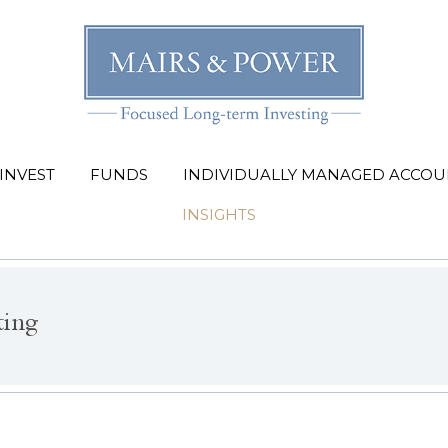
INVEST
FUNDS
INDIVIDUALLY MANAGED ACCOU
INSIGHTS
ting