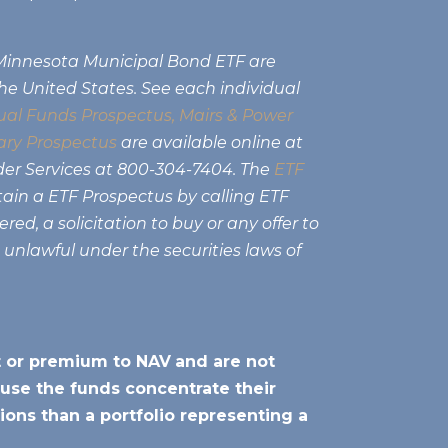
 Minnesota Municipal Bond ETF are
the United States. See each individual
al Funds Prospectus,
Mairs & Power
ry Prospectus
are available online at
der Services at 800-304-7404. The
ETF
tain a ETF Prospectus by calling ETF
ed, a solicitation to buy or any offer to
e unlawful under the securities laws of
nt or premium to NAV
and are not
use the funds concentrate their
ions than a portfolio representing a