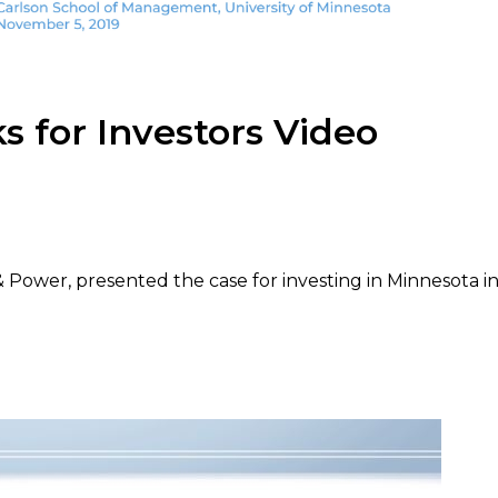
 for Investors Video
ower, presented the case for investing in Minnesota i