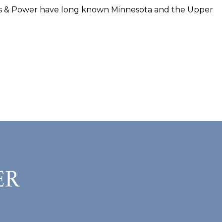
irs & Power have long known Minnesota and the Upper