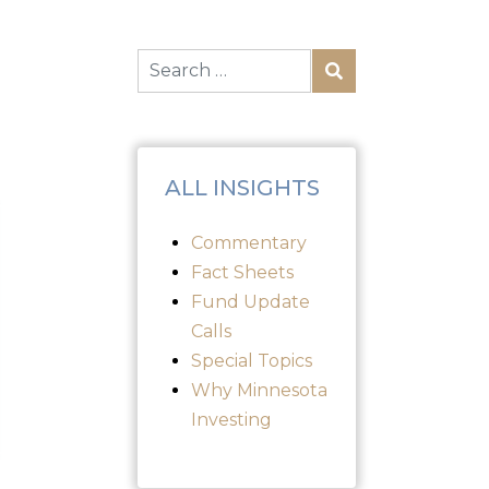
ALL INSIGHTS
Commentary
Fact Sheets
Fund Update
Calls
Special Topics
Why Minnesota
Investing