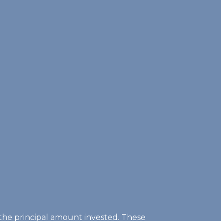
of the principal amount invested. These