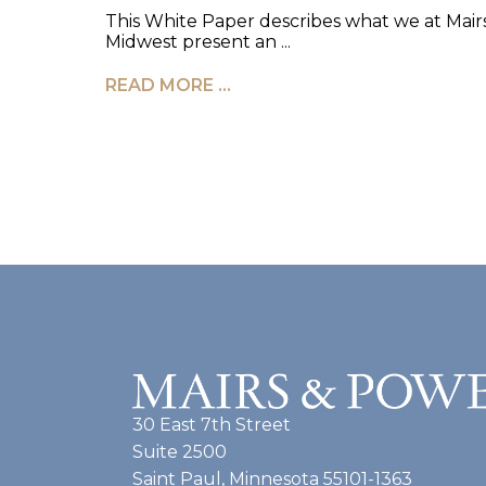
This White Paper describes what we at Ma
Midwest present an ...
READ MORE …
30 East 7th Street
Suite 2500
Saint Paul, Minnesota 55101-1363