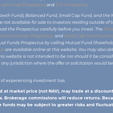
ual Funds Prospectus
and
ETF Prospectus.
Growth Fund), Balanced Fund, Small Cap Fund, and the
 not available for sale to investors residing outside of 
ead the Prospectus carefully before you invest. The
Mutu
und Summary Prospectus,
and
Small Cap Fund Summa
tual Funds Prospectus by calling Mutual Fund Sharehol
us
are available online at this website. You may also ob
s website is not intended to be nor should it be consider
 any jurisdiction where the offer or solicitation would b
k of experiencing investment loss.
d at market price (not NAV), may trade at a discou
. Brokerage commissions will reduce returns. Beca
he funds may be subject to greater risks and fluctuat