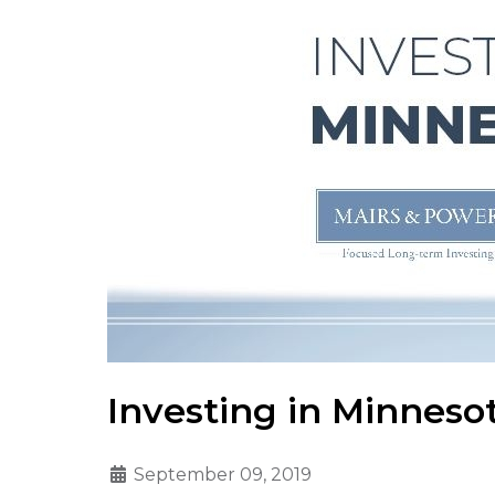
Investing in Minneso
September 09, 2019