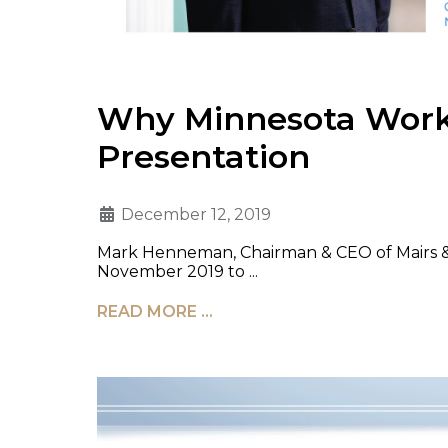
Why Minnesota Works
Presentation
December 12, 2019
Mark Henneman, Chairman & CEO of Mairs & P
November 2019 to ...
READ MORE …