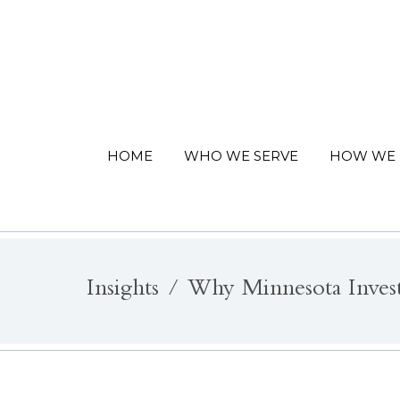
HOME
WHO WE SERVE
HOW WE 
Insights
Why Minnesota Inves