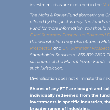
investment risks are explained in the
Mut
The Mairs & Power Fund (formerly the 
offered by Prospectus only. The Funds are
Fund for more information. You should r
Fund Summary Prospectus
,
Balanced F
this website. You may also obtain a Mu
Prospectus
and
ETF Summary Prospect
Shareholder Services at 855-839-2800. Thi
sell shares of the Mairs & Power Funds in
such jurisdiction.
Diversification does not eliminate the ris
Shares of any ETF are bought and sol
individually redeemed from the funds
investments in specific industries, t
broader range of industries.