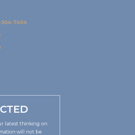
-304-7404
0
9
ECTED
r latest thinking on
mation will not be