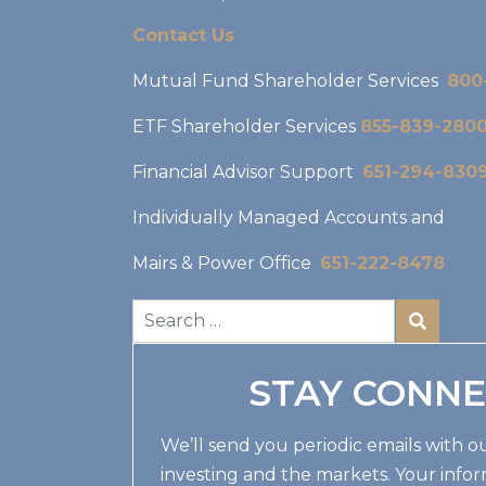
Contact Us
Mutual Fund Shareholder Services
800
ETF Shareholder Services
855-839-280
Financial Advisor Support
651-294-830
Individually Managed Accounts and
Mairs & Power Office
651-222-8478
STAY CONN
We’ll send you periodic emails with ou
investing and the markets. Your infor