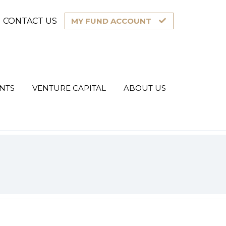
CONTACT US
MY FUND ACCOUNT
NTS
VENTURE CAPITAL
ABOUT US