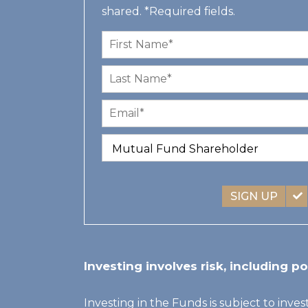
shared. *Required fields.
SIGN UP
Investing involves risk, including po
Investing in the Funds is subject to inves