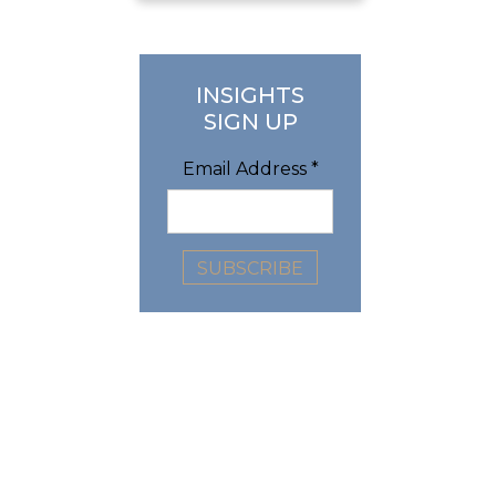
INSIGHTS
SIGN UP
Email Address
*
n