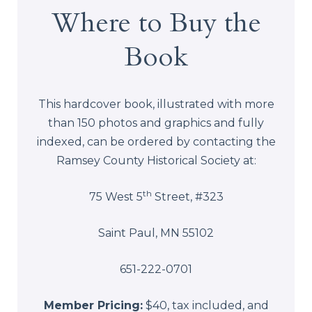
Where to Buy the
Book
This hardcover book, illustrated with more
than 150 photos and graphics and fully
indexed, can be ordered by contacting the
Ramsey County Historical Society at:
th
75 West 5
Street, #323
Saint Paul, MN 55102
651-222-0701
Member Pricing:
$40, tax included, and