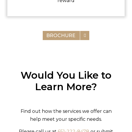
reward
BROCHURE
Would You Like to
Learn More?
Find out how the services we offer can
help meet your specific needs.
Please call us at
651-222-8478
or submit