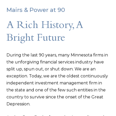
Mairs & Power at 90
A Rich History, A
Bright Future
During the last 90 years, many Minnesota firms in
the unforgiving financial services industry have
split up, spun out, or shut down. We are an
exception. Today, we are the oldest continuously
independent investment management firm in
the state and one of the few such entities in the
country to survive since the onset of the Great
Depression.