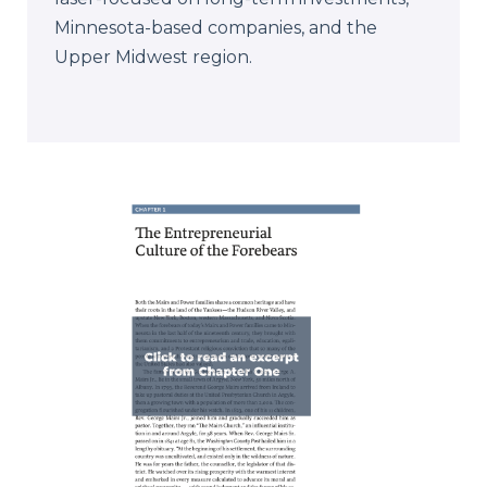
Minnesota-based companies, and the
Upper Midwest region.