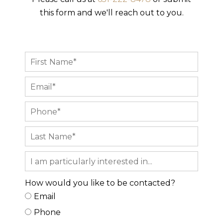
this form and we'll reach out to you.
How would you like to be contacted?
Email
Phone