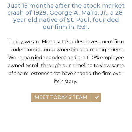
Just 15 months after the stock market
crash of 1929, George A. Mairs, Jr., a 28-
year old native of St. Paul, founded
our firm in 1931.
Today, we are Minnesota’s oldest investment firm
under continuous ownership and management.
We remain independent and are 100% employee
owned. Scroll through our Timeline to view some
of the milestones that have shaped the firm over
its history.
MEET TODAY’S TEAM