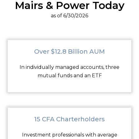
Mairs & Power Today
as of 6/30/2026
Over $12.8 Billion AUM
In individually managed accounts, three
mutual funds and an ETF
15 CFA Charterholders
Investment professionals with average