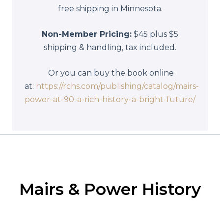
free shipping in Minnesota.
Non-Member Pricing:
$45 plus $5
shipping & handling, tax included.
Or you can buy the book online
at:
https://rchs.com/publishing/catalog/mairs-
power-at-90-a-rich-history-a-bright-future/
Mairs & Power History