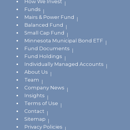
How We Invest
Funds
Mairs & Power Fund
Balanced Fund
Small Cap Fund
Minnesota Municipal Bond ETF
Fund Documents
Fund Holdings
Individually Managed Accounts
About Us
Team
Company News
Insights
Terms of Use
Contact
Sitemap
Privacy Policies