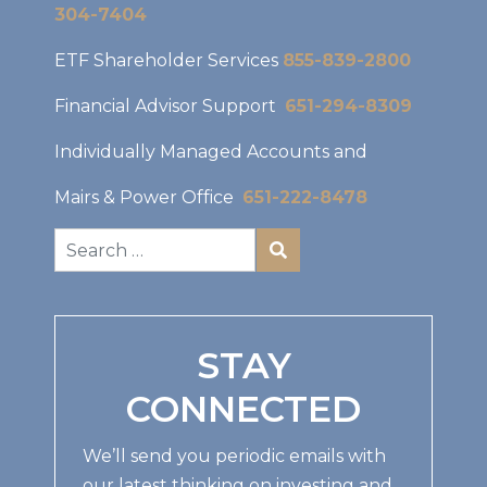
304-7404
ETF Shareholder Services
855-839-2800
Financial Advisor Support
651-294-8309
Individually Managed Accounts and
Mairs & Power Office
651-222-8478
STAY
CONNECTED
We’ll send you periodic emails with
our latest thinking on investing and