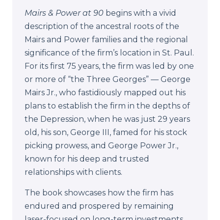
Mairs & Power at 90
begins with a vivid
description of the ancestral roots of the
Mairs and Power families and the regional
significance of the firm’s location in St. Paul.
For its first 75 years, the firm was led by one
or more of “the Three Georges” — George
Mairs Jr., who fastidiously mapped out his
plans to establish the firm in the depths of
the Depression, when he was just 29 years
old, his son, George III, famed for his stock
picking prowess, and George Power Jr.,
known for his deep and trusted
relationships with clients.
The book
showcases how the firm has
endured and prospered by remaining
laser-focused on long-term investments,