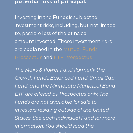
potential loss of principal.
Investing in the Funds is subject to
investment risks, including, but not limited
to, possible loss of the principal
amount invested. These investment risks
are explained in the
Mutual Funds
Prospectus
and
ETF Prospectus.
The Mairs & Power Fund (formerly the
Growth Fund), Balanced Fund, Small Cap
Fund, and the Minnesota Municipal Bond
ETF are offered by Prospectus only. The
Funds are not available for sale to
investors residing outside of the United
States. See each individual Fund for more
information. You should read the