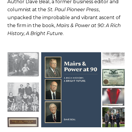
Author Dave Beal, a former business editor and
columnist at the
St. Paul Pioneer Press
,
unpacked the improbable and vibrant ascent of
the firm in the book,
Mairs & Power at 90: A Rich
History, A Bright Future
.