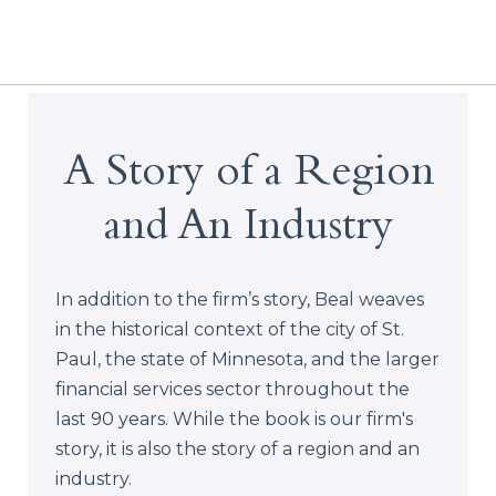
A Story of a Region
and An Industry
In addition to the firm’s story, Beal weaves
in the historical context of the city of St.
Paul, the state of Minnesota, and the larger
financial services sector throughout the
last 90 years. While the book is our firm's
story, it is also the story of a region and an
industry.