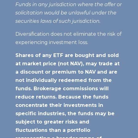
Funds in any jurisdiction where the offer or
solicitation would be unlawful under the
securities laws of such jurisdiction.
Diversification does not eliminate the risk of
experiencing investment loss.
Shares of any ETF are bought and sold
at market price (not NAV), may trade at
a discount or premium to NAV
and are
not individually redeemed from the
funds. Brokerage commissions will
reduce returns. Because the funds
concentrate their investments in
specific industries, the funds may be
subject to greater risks and
fluctuations than a portfolio