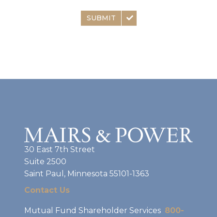
SUBMIT
30 East 7th Street
Suite 2500
Saint Paul, Minnesota 55101-1363
Contact Us
Mutual Fund Shareholder Services
800-