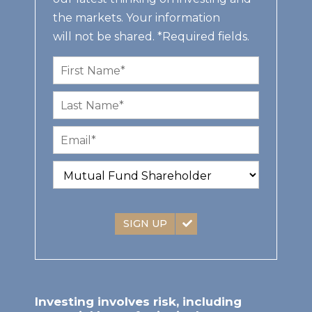
the markets. Your information
will not be shared. *Required fields.
SIGN UP
Investing involves risk, including