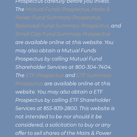
Prospectus carefully before you invest.
The
Mutual Funds Prospectus,
Mairs &
Power Fund Summary Prospectus
,
Balanced Fund Summary Prospectus,
and
Small Cap Fund Summary Prospectus
are available online at this website. You
may also obtain a Mutual Funds
Prospectus by calling Mutual Fund
Shareholder Services at 800-304-7404.
The
ETF Prospectus
and
ETF Summary
Prospectus
are available online at this
website. You may also obtain a ETF
Prospectus by calling ETF Shareholder
Services at 855-839-2800. This website is
not intended to be nor should it be
considered, a solicitation to buy or any
offer to sell shares of the Mairs & Power