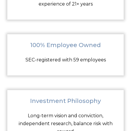
experience of 21+ years
100% Employee Owned
SEC-registered with 59 employees
Investment Philosophy
Long-term vision and conviction,
independent research, balance risk with