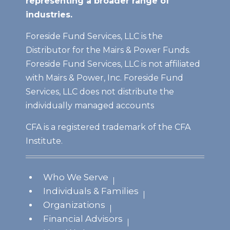
representing a broader range of
industries.
Foreside Fund Services, LLC is the
Distributor for the Mairs & Power Funds.
Foreside Fund Services, LLC is not affiliated
with Mairs & Power, Inc. Foreside Fund
Services, LLC does not distribute the
individually managed accounts
CFA is a registered trademark of the CFA
Institute.
Who We Serve
Individuals & Families
Organizations
Financial Advisors