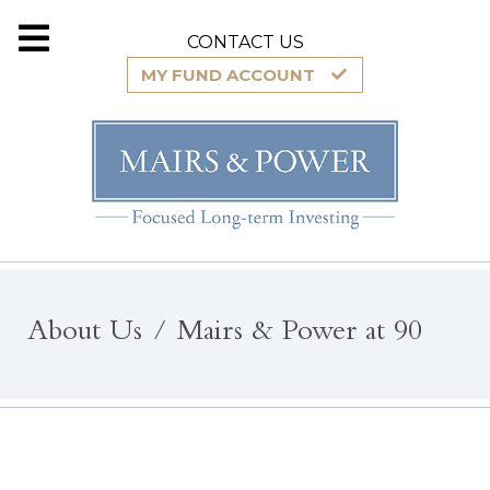
CONTACT US
MY FUND ACCOUNT
About Us
Mairs & Power at 90