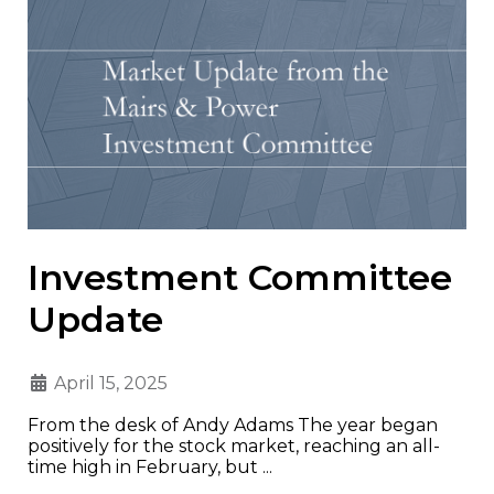
Investment Committee
Update
April 15, 2025
From the desk of Andy Adams The year began
positively for the stock market, reaching an all-
time high in February, but ...