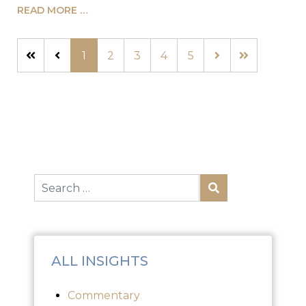
READ MORE …
1
2
3
4
5
ALL INSIGHTS
Commentary