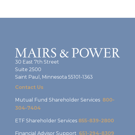
30 East 7th Street
Suite 2500
Saint Paul, Minnesota 55101-1363
Contact Us
Mutual Fund Shareholder Services
800-
304-7404
ETF Shareholder Services
855-839-2800
Financial Advisor Support
651-294-8309