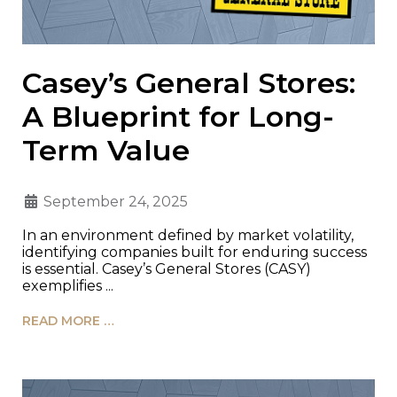
Casey’s General Stores:
A Blueprint for Long-
Term Value
September 24, 2025
In an environment defined by market volatility,
identifying companies built for enduring success
is essential. Casey’s General Stores (CASY)
exemplifies ...
READ MORE …