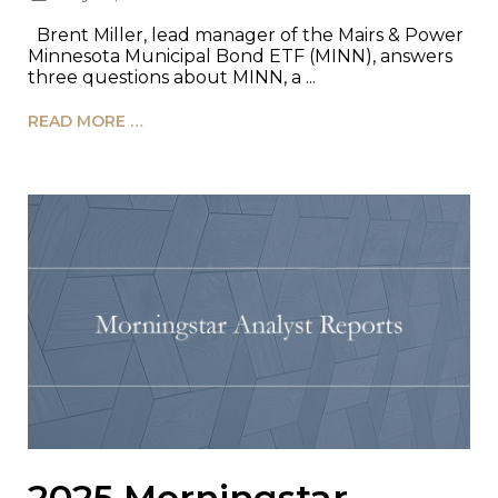
Brent Miller, lead manager of the Mairs & Power
Minnesota Municipal Bond ETF (MINN), answers
three questions about MINN, a ...
READ MORE …
2025 Morningstar