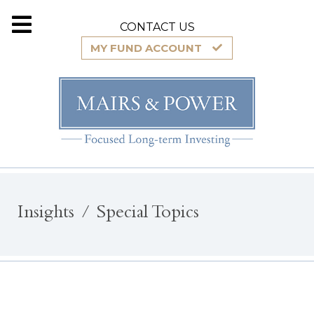
CONTACT US
MY FUND ACCOUNT
Insights
Special Topics