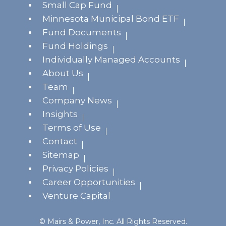
Small Cap Fund
Minnesota Municipal Bond ETF
Fund Documents
Fund Holdings
Individually Managed Accounts
About Us
Team
Company News
Insights
Terms of Use
Contact
Sitemap
Privacy Policies
Career Opportunities
Venture Capital
© Mairs & Power, Inc. All Rights Reserved.