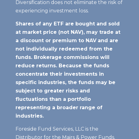
Diversification does not eliminate the risk of
experiencing investment loss.
Shares of any ETF are bought and sold
at market price (not NAV), may trade at
a discount or premium to NAV
and are
not individually redeemed from the
funds. Brokerage commissions will
reduce returns. Because the funds
concentrate their investments in
specific industries, the funds may be
subject to greater risks and
fluctuations than a portfolio
representing a broader range of
industries.
Foreside Fund Services, LLC is the
Distributor for the Mairs & Power Funds.