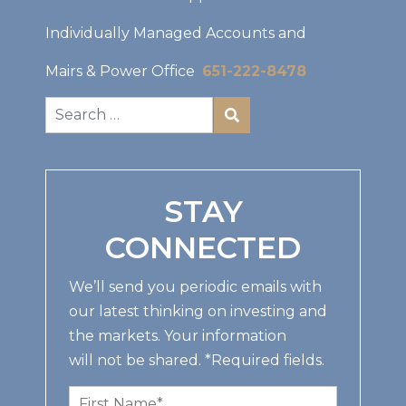
Individually Managed Accounts and
Mairs & Power Office
651-222-8478
STAY
CONNECTED
We’ll send you periodic emails with
our latest thinking on investing and
the markets. Your information
will not be shared. *Required fields.