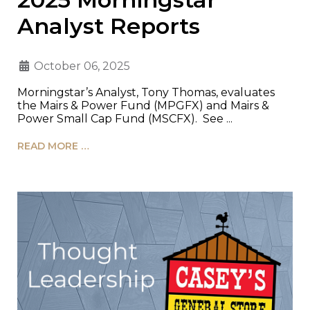
Analyst Reports
October 06, 2025
Morningstar’s Analyst, Tony Thomas, evaluates
the Mairs & Power Fund (MPGFX) and Mairs &
Power Small Cap Fund (MSCFX). See ...
READ MORE …