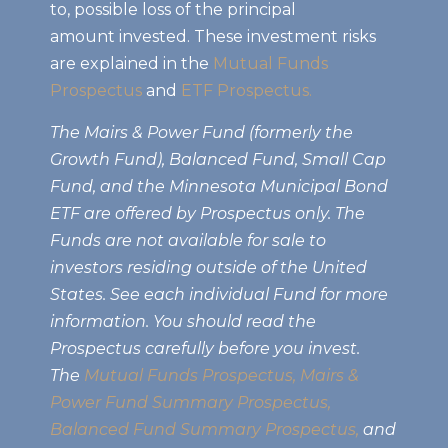
to, possible loss of the principal
amount invested. These investment risks
are explained in the
Mutual Funds
Prospectus
and
ETF Prospectus.
The Mairs & Power Fund (formerly the
Growth Fund), Balanced Fund, Small Cap
Fund, and the Minnesota Municipal Bond
ETF are offered by Prospectus only. The
Funds are not available for sale to
investors residing outside of the United
States. See each individual Fund for more
information. You should read the
Prospectus carefully before you invest.
The
Mutual Funds Prospectus,
Mairs &
Power Fund Summary Prospectus
,
Balanced Fund Summary Prospectus,
and