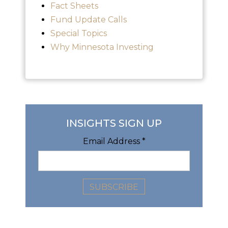
Fact Sheets
Fund Update Calls
Special Topics
Why Minnesota Investing
INSIGHTS SIGN UP
Email Address
*