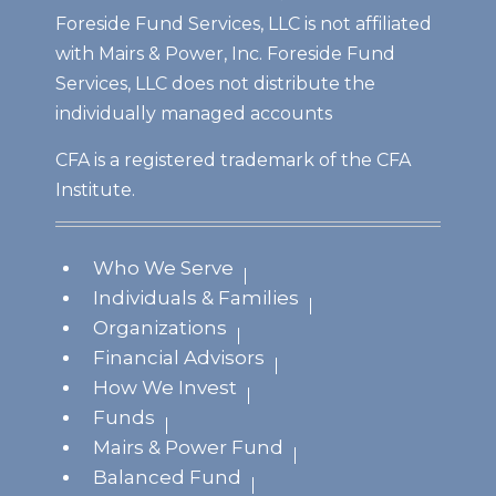
Foreside Fund Services, LLC is not affiliated
with Mairs & Power, Inc. Foreside Fund
Services, LLC does not distribute the
individually managed accounts
CFA is a registered trademark of the CFA
Institute.
Who We Serve
Individuals & Families
Organizations
Financial Advisors
How We Invest
Funds
Mairs & Power Fund
Balanced Fund