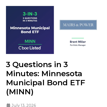
3 Questions in 3
Minutes: Minnesota
Municipal Bond ETF
(MINN)
July 13, 2026