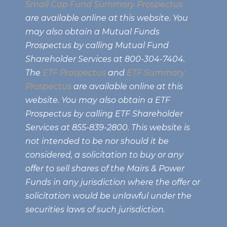
Small Cap Fund Summary Prospectus
are available online at this website. You
may also obtain a Mutual Funds
Prospectus by calling Mutual Fund
Shareholder Services at 800-304-7404.
The
ETF Prospectus
and
ETF Summary
Prospectus
are available online at this
website. You may also obtain a ETF
Prospectus by calling ETF Shareholder
Services at 855-839-2800. This website is
not intended to be nor should it be
considered, a solicitation to buy or any
offer to sell shares of the Mairs & Power
Funds in any jurisdiction where the offer or
solicitation would be unlawful under the
securities laws of such jurisdiction.