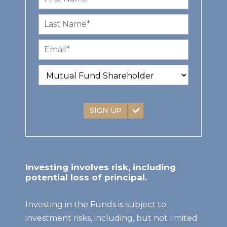
SIGN UP
Investing involves risk, including
potential loss of principal.
Investing in the Funds is subject to
investment risks, including, but not limited