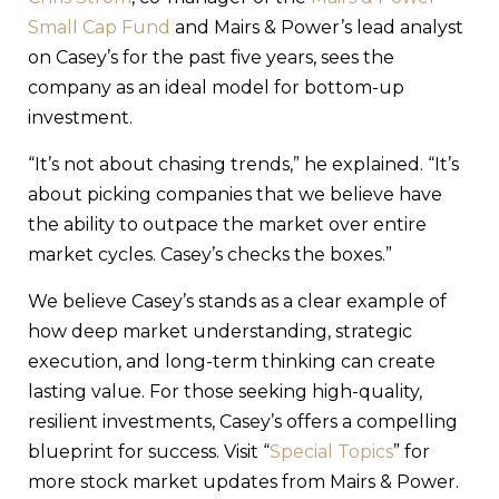
Small Cap Fund
and Mairs & Power’s lead analyst
on Casey’s for the past five years, sees the
company as an ideal model for bottom-up
investment.
“It’s not about chasing trends,” he explained. “It’s
about picking companies that we believe have
the ability to outpace the market over entire
market cycles. Casey’s checks the boxes.”
We believe Casey’s stands as a clear example of
how deep market understanding, strategic
execution, and long-term thinking can create
lasting value. For those seeking high-quality,
resilient investments, Casey’s offers a compelling
blueprint for success. Visit “
Special Topics
” for
more stock market updates from Mairs & Power.