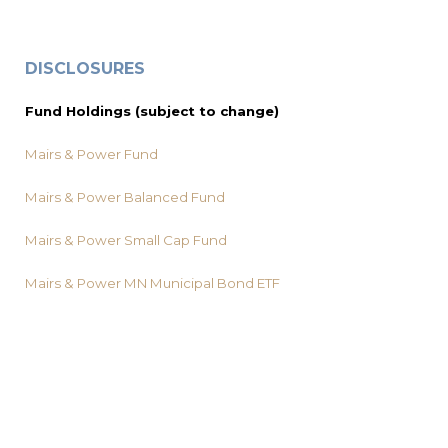
DISCLOSURES
Fund Holdings (subject to change)
Mairs & Power Fund
Mairs & Power Balanced Fund
Mairs & Power Small Cap Fund
Mairs & Power MN Municipal Bond ETF