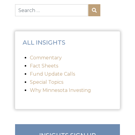
ALL INSIGHTS
Commentary
Fact Sheets
Fund Update Calls
Special Topics
Why Minnesota Investing