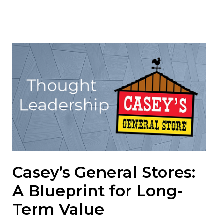
Casey’s General Stores:
A Blueprint for Long-
Term Value