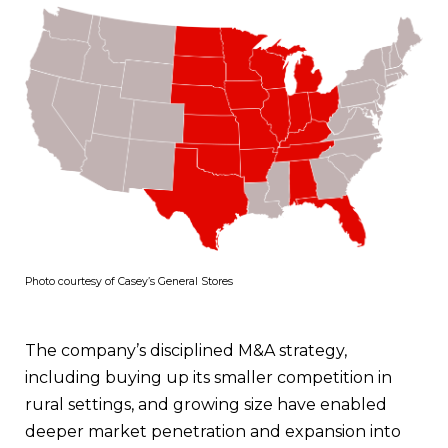
Photo courtesy of Casey’s General Stores
The company’s disciplined M&A strategy,
including buying up its smaller competition in
rural settings, and growing size have enabled
deeper market penetration and expansion into