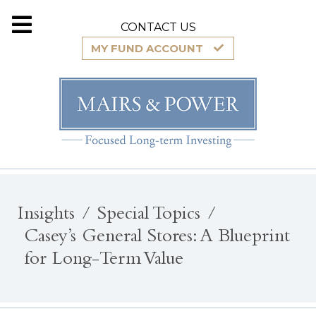
CONTACT US
MY FUND ACCOUNT
Insights
Special Topics
Casey’s General Stores: A Blueprint
for Long-Term Value