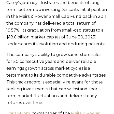
Casey’s journey illustrates the benefits of long-
term, bottom-up investing. Since its initial position
in the Mairs & Power Small Cap Fund back in 2011,
the company has delivered a total return of
19.57%. Its graduation from small-cap status to a
$18.6 billion market cap (as of June 30, 2025)
underscores its evolution and enduring potential.
The company’s ability to grow same-store sales
for 20 consecutive years and deliver reliable
earnings growth across market cycles is a
testament to its durable competitive advantages.
This track record is especially relevant for those
seeking investments that can withstand short-
term market fluctuations and deliver steady
returns over time.
Chris Strom
, co-manager of the
Mairs & Power