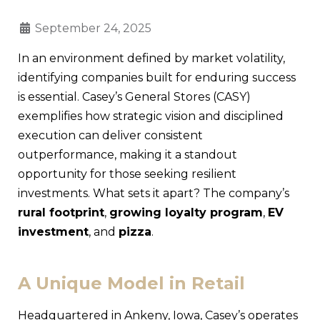
September 24, 2025
In an environment defined by market volatility,
identifying companies built for enduring success
is essential. Casey’s General Stores (CASY)
exemplifies how strategic vision and disciplined
execution can deliver consistent
outperformance, making it a standout
opportunity for those seeking resilient
investments. What sets it apart? The company’s
rural footprint
,
growing loyalty program
,
EV
investment
, and
pizza
.
A Unique Model in Retail
Headquartered in Ankeny, Iowa, Casey’s operates