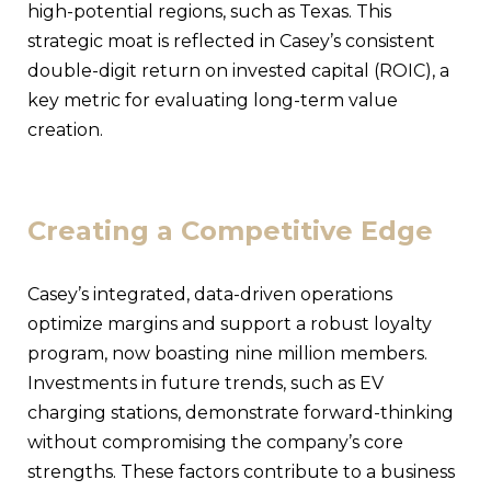
high-potential regions, such as Texas. This
strategic moat is reflected in Casey’s consistent
double-digit return on invested capital (ROIC), a
key metric for evaluating long-term value
creation.
Creating a Competitive Edge
Casey’s integrated, data-driven operations
optimize margins and support a robust loyalty
program, now boasting nine million members.
Investments in future trends, such as EV
charging stations, demonstrate forward-thinking
without compromising the company’s core
strengths. These factors contribute to a business