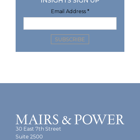
INSIGHTS SIGN UP
Email Address
*
30 East 7th Street
Suite 2500