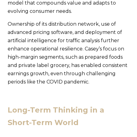
model that compounds value and adapts to
evolving consumer needs.
Ownership of its distribution network, use of
advanced pricing software, and deployment of
artificial intelligence for traffic analysis further
enhance operational resilience. Casey’s focus on
high-margin segments, such as prepared foods
and private label grocery, has enabled consistent
earnings growth, even through challenging
periods like the COVID pandemic.
Long-Term Thinking in a
Short-Term World