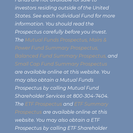
investors residing outside of the United
States. See each individual Fund for more
information. You should read the
Prospectus carefully before you invest.
The
Mutual Funds Prospectus,
Mairs &
Power Fund Summary Prospectus
,
Balanced Fund Summary Prospectus,
and
Small Cap Fund Summary Prospectus
are available online at this website. You
may also obtain a Mutual Funds
Prospectus by calling Mutual Fund
Shareholder Services at 800-304-7404.
The
ETF Prospectus
and
ETF Summary
Prospectus
are available online at this
website. You may also obtain a ETF
Prospectus by calling ETF Shareholder