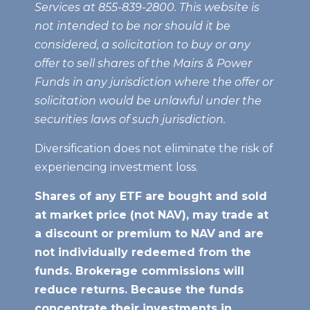
Services at 855-839-2800. This website is
not intended to be nor should it be
considered, a solicitation to buy or any
offer to sell shares of the Mairs & Power
Funds in any jurisdiction where the offer or
solicitation would be unlawful under the
securities laws of such jurisdiction.
Diversification does not eliminate the risk of
experiencing investment loss.
Shares of any ETF are bought and sold
at market price (not NAV), may trade at
a discount or premium to NAV
and are
not individually redeemed from the
funds. Brokerage commissions will
reduce returns. Because the funds
concentrate their investments in