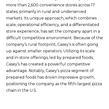
more than 2,600 convenience stores across 17
states, primarily in rural and underserved
markets. Its unique approach, which combines
scale, operational efficiency, and a differentiated
store experience, has set the company apart in a
difficult competitive environment. Because of the
company’s rural footprint, Casey’s is often going
up against smaller operators. Utilizing its scale
and in-store offerings, led by prepared foods,
Casey’s has created a powerful competitive
advantage. Notably, Casey’s pizza segment of
prepared foods has driven impressive growth,
positioning the company as the fifth-largest pizza
chain in the U.S.