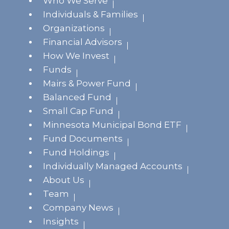
Who We Serve
Individuals & Families
Organizations
Financial Advisors
How We Invest
Funds
Mairs & Power Fund
Balanced Fund
Small Cap Fund
Minnesota Municipal Bond ETF
Fund Documents
Fund Holdings
Individually Managed Accounts
About Us
Team
Company News
Insights