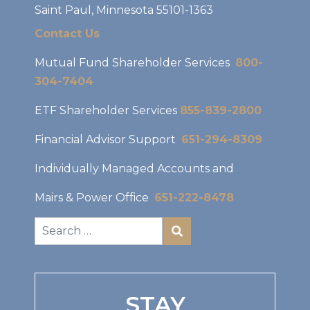
Saint Paul, Minnesota 55101-1363
Contact Us
Mutual Fund Shareholder Services
800-
304-7404
ETF Shareholder Services
855-839-2800
Financial Advisor Support
651-294-8309
Individually Managed Accounts and
Mairs & Power Office
651-222-8478
STAY