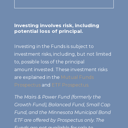
Investing involves risk, including
potential loss of principal.
Investing in the Funds is subject to
investment risks, including, but not limited
to, possible loss of the principal
amount invested. These investment risks
are explained in the
Mutual Funds
Prospectus
and
ETF Prospectus.
The Mairs & Power Fund (formerly the
Growth Fund), Balanced Fund, Small Cap
Fund, and the Minnesota Municipal Bond
ETF are offered by Prospectus only. The
Funds are not available for sale to