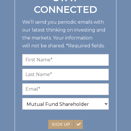
CONNECTED
We’ll send you periodic emails with
our latest thinking on investing and
the markets. Your information
will not be shared. *Required fields.
SIGN UP