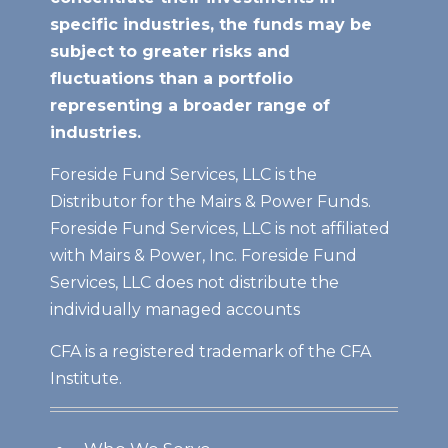
specific industries, the funds may be
subject to greater risks and
fluctuations than a portfolio
representing a broader range of
industries.
Foreside Fund Services, LLC is the
Distributor for the Mairs & Power Funds.
Foreside Fund Services, LLC is not affiliated
with Mairs & Power, Inc. Foreside Fund
Services, LLC does not distribute the
individually managed accounts
CFA is a registered trademark of the CFA
Institute.