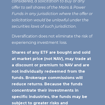
considered, a solicitation to buy or any
offer to sell shares of the Mairs & Power
Funds in any jurisdiction where the offer or
solicitation would be unlawful under the
securities laws of such jurisdiction.
Diversification does not eliminate the risk of
experiencing investment loss.
Shares of any ETF are bought and sold
at market price (not NAV), may trade at
a discount or premium to NAV
and are
not individually redeemed from the
funds. Brokerage commissions will
reduce returns. Because the funds
concentrate their investments in
specific industries, the funds may be
subject to greater risks and