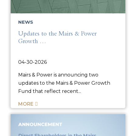
NEWS
Updates to the Mairs & Power
Growth …
04-30-2026
Mairs & Power is announcing two
updates to the Mairs & Power Growth
Fund that reflect recent...
MORE