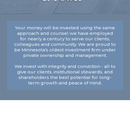
Your money will be invested using the same
approach and counsel we have employed
for nearly a century to serve our clients,
colleagues and community. We are proud to
be Minnesota’s oldest investment firm under
private ownership and management.
We invest with integrity and conviction - all to
give our clients, institutional stewards, and
shareholders the best potential for long-
term growth and peace of mind.