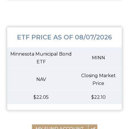
ETF PRICE AS OF 08/07/2026
Minnesota Municipal Bond
MINN
ETF
Closing Market
NAV
Price
$22.05
$22.10
MY FUND ACCOUNT