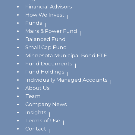
Financial Advisors
How We Invest
Funds
Mairs & Power Fund
Balanced Fund
Small Cap Fund
Minnesota Municipal Bond ETF
Fund Documents
Fund Holdings
Individually Managed Accounts
About Us
Team
Company News
Insights
Terms of Use
Contact