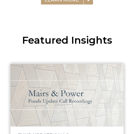
Featured Insights