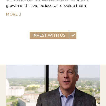
growth or that we believe will develop them.
MORE
INVEST WITH US