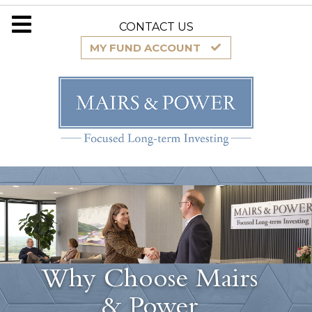
CONTACT US
MY FUND ACCOUNT
Why Choose Mairs
& Power