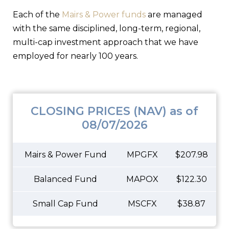
Each of the
Mairs & Power funds
are managed
with the same disciplined, long-term, regional,
multi-cap investment approach that we have
employed for nearly 100 years.
CLOSING PRICES (NAV) as of
08/07/2026
Mairs & Power Fund
MPGFX
$207.98
Balanced Fund
MAPOX
$122.30
Small Cap Fund
MSCFX
$38.87