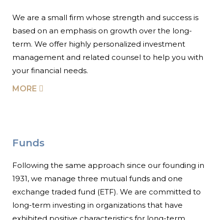
We are a small firm whose strength and success is
based on an emphasis on growth over the long-
term. We offer highly personalized investment
management and related counsel to help you with
your financial needs.
MORE
Funds
Following the same approach since our founding in
1931, we manage three mutual funds and one
exchange traded fund (ETF). We are committed to
long-term investing in organizations that have
exhibited positive characteristics for long-term