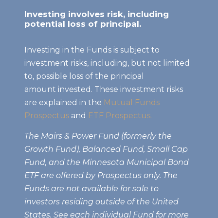
Investing involves risk, including
potential loss of principal.
Investing in the Funds is subject to
investment risks, including, but not limited
to, possible loss of the principal
amount invested. These investment risks
are explained in the
Mutual Funds
Prospectus
and
ETF Prospectus.
The Mairs & Power Fund (formerly the
Growth Fund), Balanced Fund, Small Cap
Fund, and the Minnesota Municipal Bond
ETF are offered by Prospectus only. The
Funds are not available for sale to
investors residing outside of the United
States. See each individual Fund for more