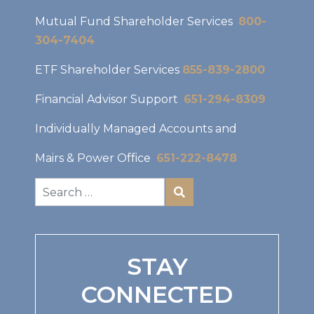
Mutual Fund Shareholder Services
800-
304-7404
ETF Shareholder Services
855-839-2800
Financial Advisor Support
651-294-8309
Individually Managed Accounts and
Mairs & Power Office
651-222-8478
STAY
CONNECTED