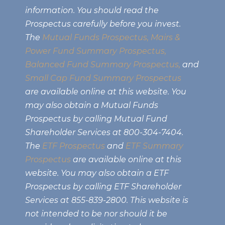
information. You should read the
Prospectus carefully before you invest.
The
Mutual Funds Prospectus,
Mairs &
Power Fund Summary Prospectus
,
Balanced Fund Summary Prospectus,
and
Small Cap Fund Summary Prospectus
are available online at this website. You
may also obtain a Mutual Funds
Prospectus by calling Mutual Fund
Shareholder Services at 800-304-7404.
The
ETF Prospectus
and
ETF Summary
Prospectus
are available online at this
website. You may also obtain a ETF
Prospectus by calling ETF Shareholder
Services at 855-839-2800. This website is
not intended to be nor should it be