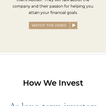
company and their passion for helping you
attain your financial goals.
WATCH THE VIDEO
How We Invest