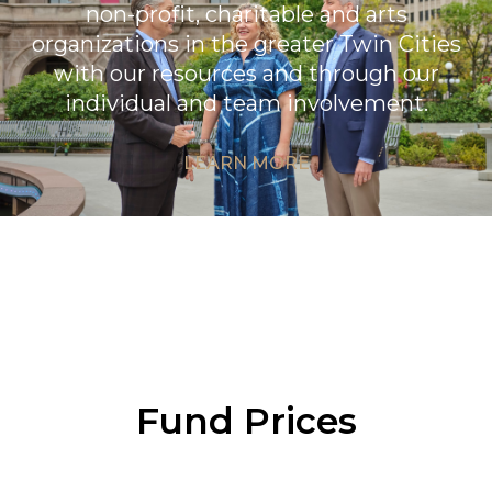
non-profit, charitable and arts
organizations in the greater Twin Cities
with our resources and through our
individual and team involvement.
LEARN MORE
Fund Prices