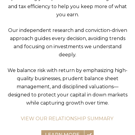
and tax efficiency to help you keep more of what
you earn.
Our independent research and conviction-driven
approach guides every decision, avoiding trends
and focusing on investments we understand
deeply.
We balance risk with return by emphasizing high-
quality businesses, prudent balance sheet
management, and disciplined valuations—
designed to protect your capital in down markets
while capturing growth over time.
VIEW OUR RELATIONSHIP SUMMARY
LEARN MORE