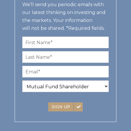
We’ll send you periodic emails with
our latest thinking on investing and
the markets. Your information
will not be shared. *Required fields.
SIGN UP