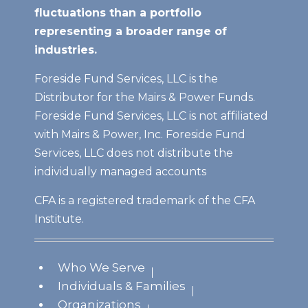
fluctuations than a portfolio
representing a broader range of
industries.
Foreside Fund Services, LLC is the
Distributor for the Mairs & Power Funds.
Foreside Fund Services, LLC is not affiliated
with Mairs & Power, Inc. Foreside Fund
Services, LLC does not distribute the
individually managed accounts
CFA is a registered trademark of the CFA
Institute.
Who We Serve
Individuals & Families
Organizations