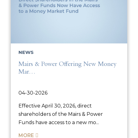
NEWS
Mairs & Power Offering New Money
Mar…
04-30-2026
Effective April 30, 2026, direct
shareholders of the Mairs & Power
Funds have access to a new mo...
MORE