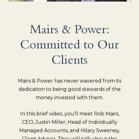
Mairs & Power:
Committed to Our
Clients
Mairs & Power has never wavered from its
dedication to being good stewards of the
money invested with them.
In this brief video, you’ll meet Rob Mairs,
CEO, Justin Miller, Head of Individually
Managed Accounts, and Hilary Sweeney,
Client Advisor. They will talk about the