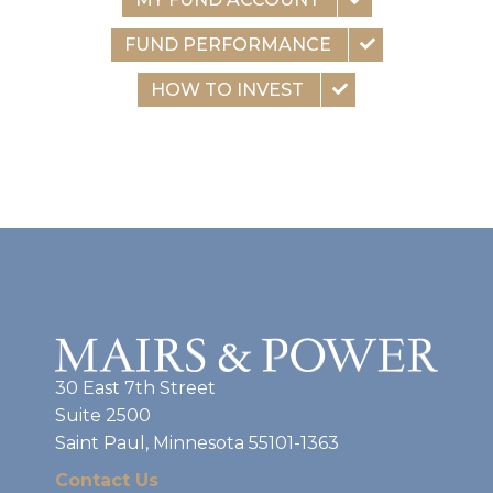
FUND PERFORMANCE
HOW TO INVEST
30 East 7th Street
Suite 2500
Saint Paul, Minnesota 55101-1363
Contact Us