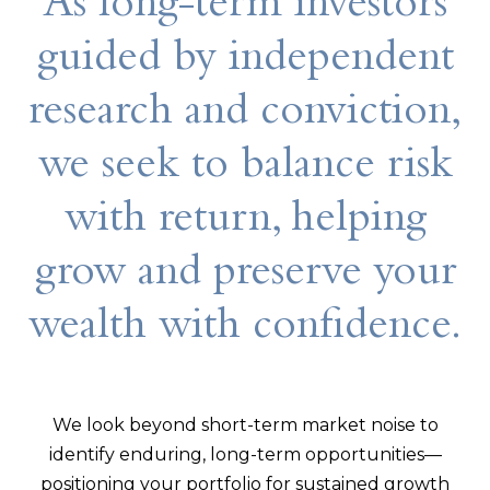
As long-term investors
guided by independent
research and conviction,
we seek to balance risk
with return, helping
grow and preserve your
wealth with confidence.
We look beyond short-term market noise to
identify enduring, long-term opportunities—
positioning your portfolio for sustained growth