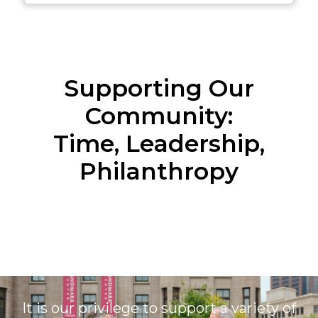
Supporting Our
Community:
Time, Leadership,
Philanthropy
It is our privilege to support a variety of