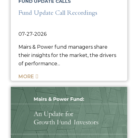
FUND UPDATE CALLS
Fund Update Call Recordings
07-27-2026
Mairs & Power fund managers share
their insights for the market, the drivers
of performance...
MORE