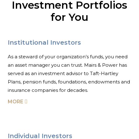
Investment Portfolios
for You
Institutional Investors
As a steward of your organization’s funds, you need
an asset manager you can trust. Mairs & Power has
served as an investment advisor to Taft-Hartley
Plans, pension funds, foundations, endowments and
insurance companies for decades.
MORE
Individual Investors