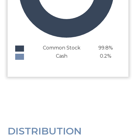
Common Stock
99.8%
Cash
0.2%
DISTRIBUTION