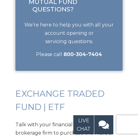
MUTUAL FUND
QUESTIONS?
We’re here to help you with all your
account opening or
servicing questions.
Please call
800-304-7404
EXCHANGE TRADED
FUND | ETF
LIVE
Talk with your financial planner or
CHAT
brokerage firm to purchase the Mairs &