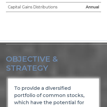
Capital Gains Distributions
Annual
OBJECTIVE &
STRATEGY
To provide a diversified
portfolio of common stocks,
which have the potential for