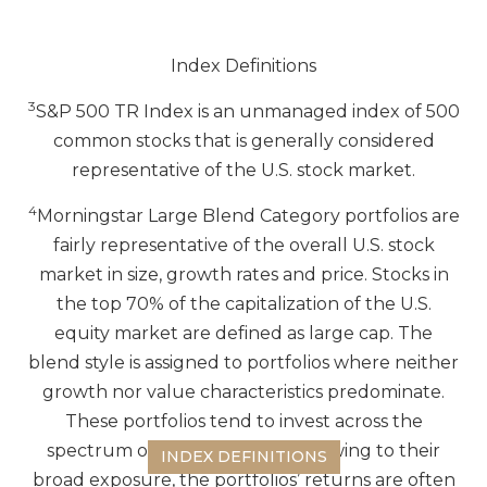
Index Definitions
3
S&P 500 TR Index is an unmanaged index of 500
common stocks that is generally considered
representative of the U.S. stock market.
4
Morningstar Large Blend Category portfolios are
fairly representative of the overall U.S. stock
market in size, growth rates and price. Stocks in
the top 70% of the capitalization of the U.S.
equity market are defined as large cap. The
blend style is assigned to portfolios where neither
growth nor value characteristics predominate.
These portfolios tend to invest across the
spectrum of US industries, and owing to their
INDEX DEFINITIONS
broad exposure, the portfolios’ returns are often