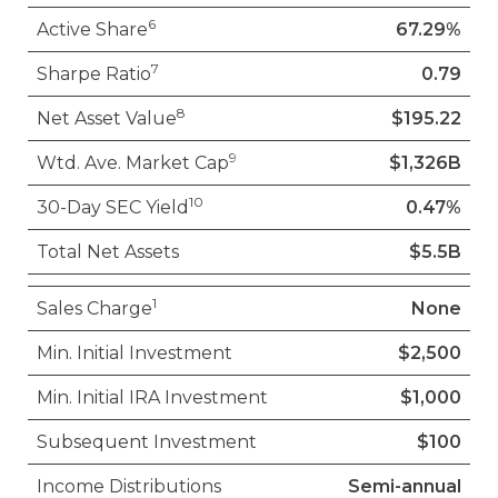
6
Active Share
67.29%
7
Sharpe Ratio
0.79
8
Net Asset Value
$195.22
9
Wtd. Ave. Market Cap
$1,326B
10
30-Day SEC Yield
0.47%
Total Net Assets
$5.5B
1
Sales Charge
None
Min. Initial Investment
$2,500
Min. Initial IRA Investment
$1,000
Subsequent Investment
$100
Income Distributions
Semi-annual