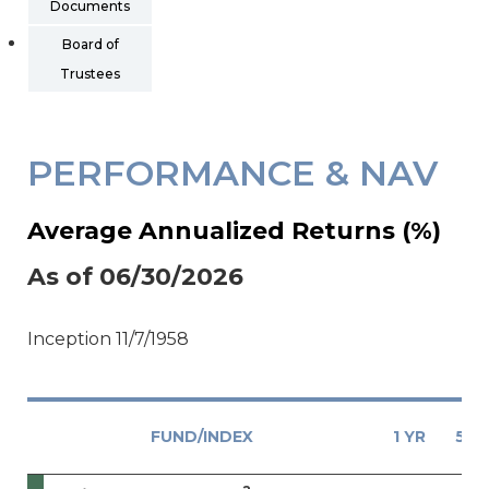
Documents
Board of
Trustees
PERFORMANCE & NAV
Average Annualized Returns (%)
As of 06/30/2026
Inception 11/7/1958
FUND/INDEX
1 YR
5 Y