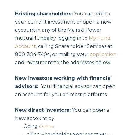
Existing shareholders:
You can add to
your current investment or open a new
account in any of the Mairs & Power
mutual funds by logging in to
My Fund
Account,
calling Shareholder Services at
800-304-7404, or mailing your
application
and investment to the addresses below.
New investors working with financial
advisors:
Your financial advisor can open
an account for you on most platforms.
New direct investors:
You can open a
new account by
Going
Online
Calling Shareholder Services at 800-