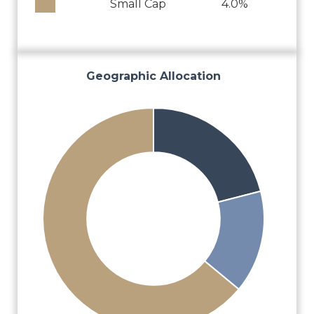
Small Cap
4.0%
Geographic Allocation