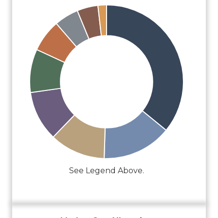
See Legend Above.