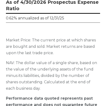
As of 4/30/2026 Prospectus Expense
Ratio
0.62% annualized as of 12/31/25
Market Price: The current price at which shares
are bought and sold. Market returns are based
upon the last trade price.
N
AV: The dollar value of a single share, based on
the value of the underlying assets of the fund
minus its liabilities, divided by the number of
shares outstanding. Calculated at the end of
each business day.
Performance data quoted represents past
performance and does not guarantee future