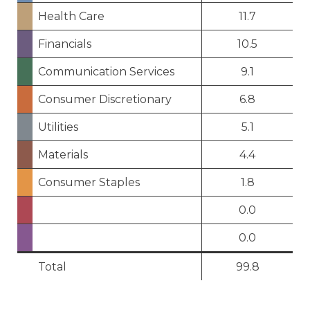
Health Care
11.7
Financials
10.5
Communication Services
9.1
Consumer Discretionary
6.8
Utilities
5.1
Materials
4.4
Consumer Staples
1.8
0.0
0.0
Total
99.8