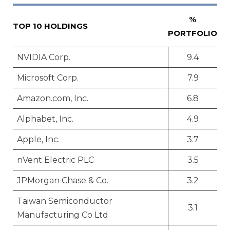
%
TOP 10 HOLDINGS
PORTFOLIO
NVIDIA Corp.
9.4
Microsoft Corp.
7.9
Amazon.com, Inc.
6.8
Alphabet, Inc.
4.9
Apple, Inc.
3.7
nVent Electric PLC
3.5
JPMorgan Chase & Co.
3.2
Taiwan Semiconductor
3.1
Manufacturing Co Ltd