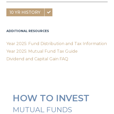
10 YR HISTORY
ADDITIONAL RESOURCES
Year 2025: Fund Distribution and Tax Information
Year 2025: Mutual Fund Tax Guide
Dividend and Capital Gain FAQ
HOW TO INVEST
MUTUAL FUNDS