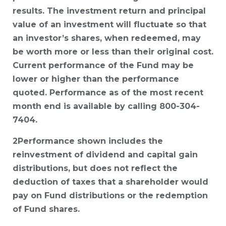
results. The investment return and principal
value of an investment will fluctuate so that
an investor’s shares, when redeemed, may
be worth more or less than their original cost.
Current performance of the Fund may be
lower or higher than the performance
quoted. Performance as of the most recent
month end is available by calling 800-304-
7404.
2Performance shown includes the
reinvestment of dividend and capital gain
distributions, but does not reflect the
deduction of taxes that a shareholder would
pay on Fund distributions or the redemption
of Fund shares.