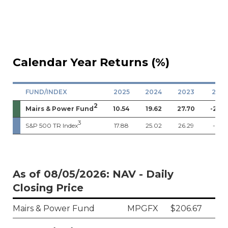
Calendar Year Returns (%)
FUND/INDEX
2025
2024
2023
202
2
Mairs & Power Fund
10.54
19.62
27.70
-21.0
3
S&P 500 TR Index
17.88
25.02
26.29
-18.11
As of 08/05/2026: NAV - Daily
Closing Price
Mairs & Power Fund
MPGFX
$206.67