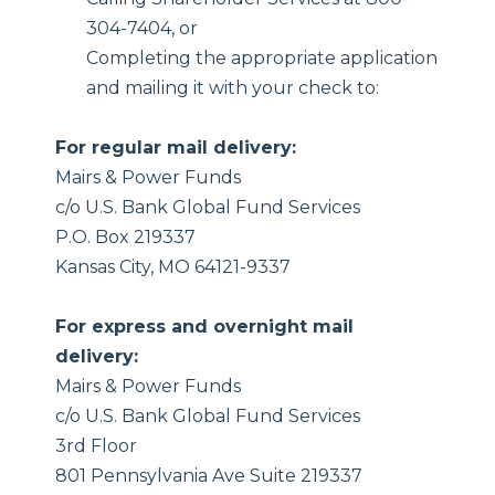
304-7404, or
Completing the appropriate application
and mailing it with your check to:
For regular mail delivery:
Mairs & Power Funds
c/o U.S. Bank Global Fund Services
P.O. Box 219337
Kansas City, MO 64121-9337
For express and overnight mail
delivery:
Mairs & Power Funds
c/o U.S. Bank Global Fund Services
3rd Floor
801 Pennsylvania Ave Suite 219337