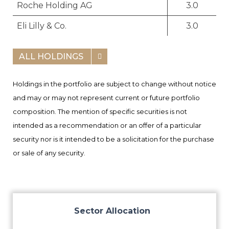
Roche Holding AG
3.0
Eli Lilly & Co.
3.0
ALL HOLDINGS
Holdings in the portfolio are subject to change without notice
and may or may not represent current or future portfolio
composition. The mention of specific securities is not
intended as a recommendation or an offer of a particular
security nor is it intended to be a solicitation for the purchase
or sale of any security.
Sector Allocation