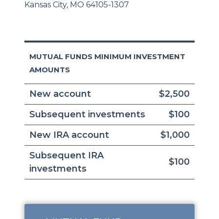
Kansas City, MO 64105-1307
MUTUAL FUNDS MINIMUM INVESTMENT
AMOUNTS
New account
$2,500
Subsequent investments
$100
New IRA account
$1,000
Subsequent IRA
$100
investments