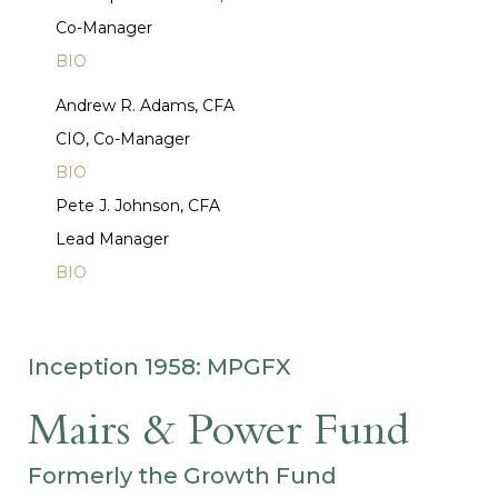
Co-Manager
BIO
Andrew R. Adams, CFA
CIO, Co-Manager
BIO
Pete J. Johnson, CFA
Lead Manager
BIO
Inception 1958: MPGFX
Mairs & Power Fund
Formerly the Growth Fund