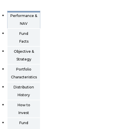
Performance &
NAV
Fund
Facts
Objective &
Strategy
Portfolio
Characteristics
Distribution
History
How to
Invest
Fund