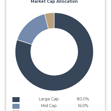
Market Cap Allocation
Large Cap
80.0%
Mid Cap
16.0%