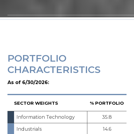
PORTFOLIO
CHARACTERISTICS
As of 6/30/2026:
SECTOR WEIGHTS
% PORTFOLIO
Information Technology
35.8
Industrials
14.6