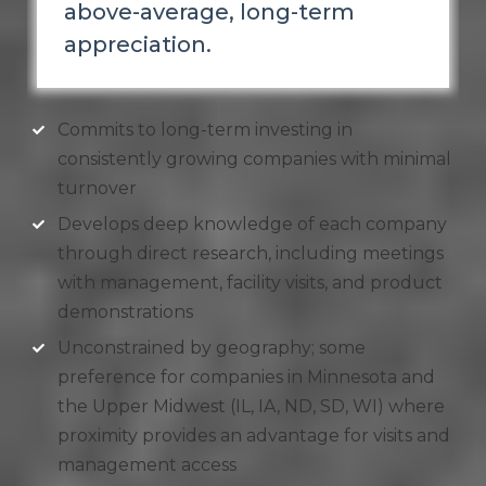
above-average, long-term
appreciation.
Commits to long-term investing in
consistently growing companies with minimal
turnover
Develops deep knowledge of each company
through direct research, including meetings
with management, facility visits, and product
demonstrations
Unconstrained by geography; some
preference for companies in Minnesota and
the Upper Midwest (IL, IA, ND, SD, WI) where
proximity provides an advantage for visits and
management access