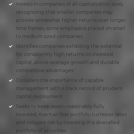
Invests in companies of all capitalization sizes,
recognizing that smaller companies may
provide somewhat higher returns over longer
time frames, some emphasis is placed on small
to medium sized companies
Identifies companies exhibiting the potential
for consistently high returns on invested
capital, above-average growth and durable
competitive advantages
Considers the importance of capable
management with a track record of prudent
capital deployment
Seeks to keep assets reasonably fully
invested, maintain low portfolio turnover rates
and mitigate risk by investing in a diversified
portfolio of securities