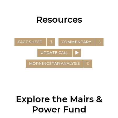
Resources
FACT SHEET
COMMENTARY
UPDATE CALL
MORNINGSTAR ANALYSIS
Explore the Mairs &
Power Fund