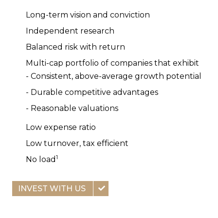
Long-term vision and conviction
Independent research
Balanced risk with return
Multi-cap portfolio of companies that exhibit
- Consistent, above-average growth potential
- Durable competitive advantages
- Reasonable valuations
Low expense ratio
Low turnover, tax efficient
1
No load
INVEST WITH US