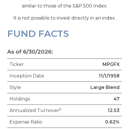
similar to those of the S&P 500 Index.
It is not possible to invest directly in an index.
FUND FACTS
As of 6/30/2026:
Ticker
MPGFX
Inception Date
11/1/1958
Style
Large Blend
Holdings
47
5
Annualized Turnover
12.53
Expense Ratio
0.62%