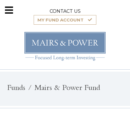
CONTACT US
MY FUND ACCOUNT
Funds
Mairs & Power Fund