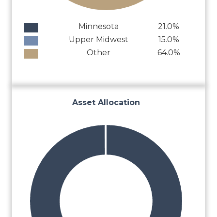
Minnesota
21.0%
Upper Midwest
15.0%
Other
64.0%
Asset Allocation