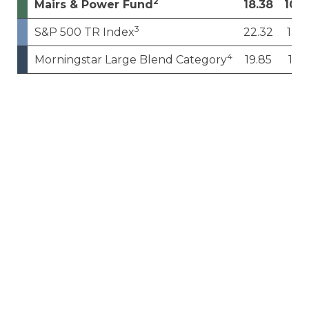
2
Mairs & Power Fund
18.38
10.0
3
S&P 500 TR Index
22.32
13.4
4
Morningstar Large Blend Category
19.85
11.1