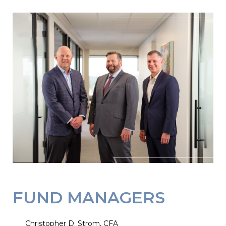
FUND MANAGERS
Christopher D. Strom, CFA