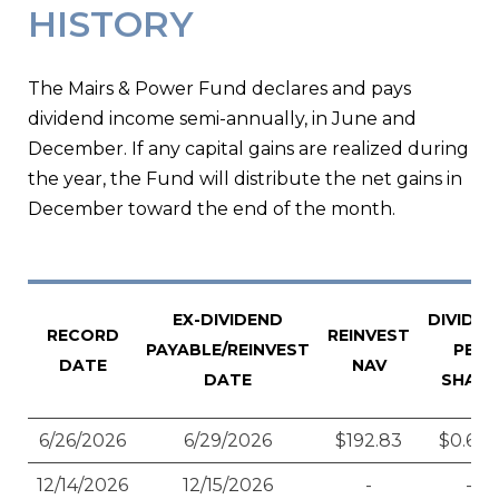
HISTORY
The Mairs & Power Fund declares and pays
dividend income semi-annually, in June and
December. If any capital gains are realized during
the year, the Fund will distribute the net gains in
December toward the end of the month.
EX-DIVIDEND
DIVIDE
RECORD
REINVEST
PAYABLE/REINVEST
PER
DATE
NAV
DATE
SHARE
6/26/2026
6/29/2026
$192.83
$0.628
12/14/2026
12/15/2026
-
-