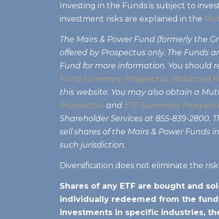
Investing in the Funds is subject to inves
investment risks are explained in the
Mut
The Mairs & Power Fund (formerly the 
offered by Prospectus only. The Funds are
Fund for more information. You should r
Fund Summary Prospectus
,
Balanced F
this website. You may also obtain a Mu
Prospectus
and
ETF Summary Prospect
Shareholder Services at 855-839-2800. Thi
sell shares of the Mairs & Power Funds in
such jurisdiction.
Diversification does not eliminate the ris
Shares of any ETF are bought and sol
individually redeemed from the funds
investments in specific industries, t