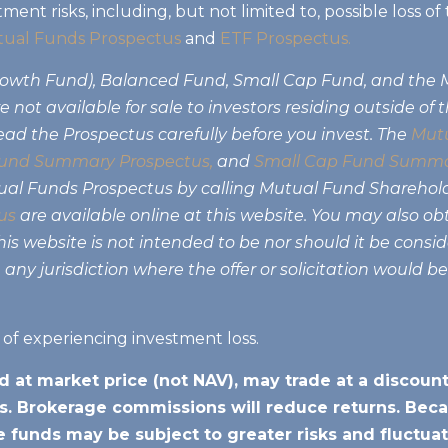
tment risks, including, but not limited to, possible loss 
ual Funds Prospectus
and
ETF Prospectus.
Growth Fund), Balanced Fund, Small Cap Fund, and the
 not available for sale to investors residing outside of 
ead the Prospectus carefully before you invest. The
Mutu
und Summary Prospectus,
and
Small Cap Fund Summa
tual Funds Prospectus by calling Mutual Fund Sharehol
us
are available online at this website. You may also ob
s website is not intended to be nor should it be consider
 any jurisdiction where the offer or solicitation would b
k of experiencing investment loss.
d at market price (not NAV), may trade at a discou
. Brokerage commissions will reduce returns. Beca
he funds may be subject to greater risks and fluctuat