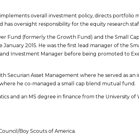
y implements overall investment policy, directs portfoli
as oversight responsibility for the equity research staf
ower Fund (formerly the Growth Fund) and the Small Cap
January 2015. He was the first lead manager of the Smal
nt and Investment Manager before being promoted to Exec
ith Securian Asset Management where he served as an inv
where he co-managed a small cap blend mutual fund.
cs and an MS degree in finance from the University of W
Council/Boy Scouts of America.