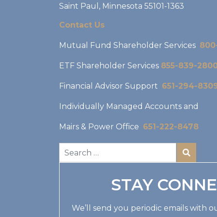
Saint Paul, Minnesota 55101-1363
Contact Us
Mutual Fund Shareholder Services
800
ETF Shareholder Services
855-839-280
Financial Advisor Support
651-294-830
Individually Managed Accounts and
Mairs & Power Office
651-222-8478
STAY CONN
We’ll send you periodic emails with ou