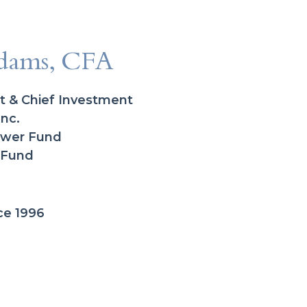
dams, CFA
t & Chief Investment
Inc.
Power Fund
 Fund
ce 1996