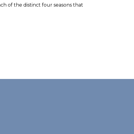
ch of the distinct four seasons that