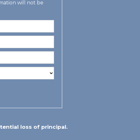
mation will not be
tential loss of principal.