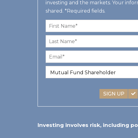
investing and the markets. Your infor
shared. *Required fields.
SIGN UP
Investing involves risk, including po