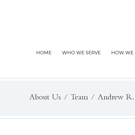
HOME
WHO WE SERVE
HOW WE 
About Us
Team
Andrew R.