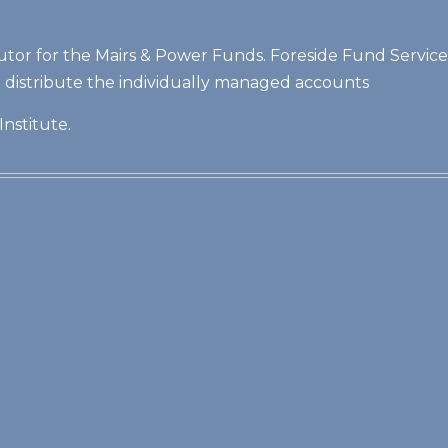
butor for the Mairs & Power Funds. Foreside Fund Services,
t distribute the individually managed accounts
Institute.