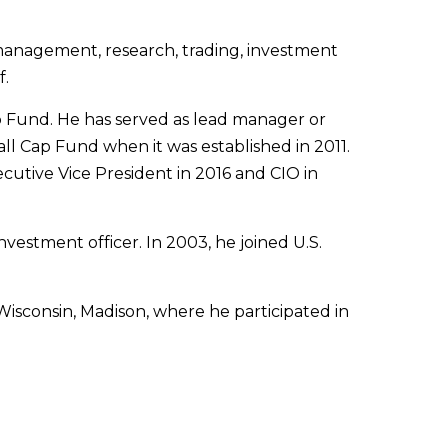
o management, research, trading, investment
f.
 Fund. He has served as lead manager or
l Cap Fund when it was established in 2011.
utive Vice President in 2016 and CIO in
estment officer. In 2003, he joined U.S.
isconsin, Madison, where he participated in