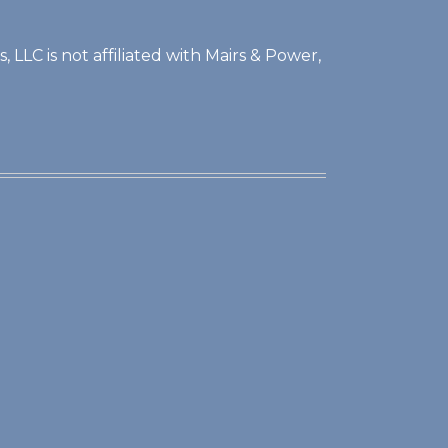
 LLC is not affiliated with Mairs & Power,