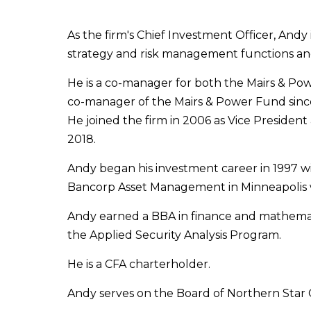
As the firm's Chief Investment Officer, And
strategy and risk management functions and h
He is a co-manager for both the Mairs & P
co-manager of the Mairs & Power Fund since 
He joined the firm in 2006 as Vice Preside
2018.
Andy began his investment career in 1997 w
Bancorp Asset Management in Minneapolis 
Andy earned a BBA in finance and mathemati
the Applied Security Analysis Program.
He is a CFA charterholder.
Andy serves on the Board of Northern Star 