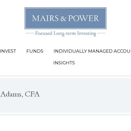
INVEST
FUNDS
INDIVIDUALLY MANAGED ACCOU
INSIGHTS
 Adams, CFA