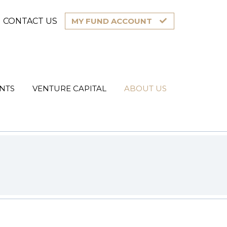
CONTACT US
MY FUND ACCOUNT
NTS
VENTURE CAPITAL
ABOUT US