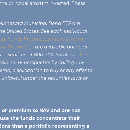
of the principal amount invested. These
 Minnesota Municipal Bond ETF are
the United States. See each individual
al Funds Prospectus,
Mairs & Power
ry Prospectus
are available online at
der Services at 800-304-7404. The
ETF
tain a ETF Prospectus by calling ETF
ed, a solicitation to buy or any offer to
e unlawful under the securities laws of
nt or premium to NAV
and are not
use the funds concentrate their
ions than a portfolio representing a