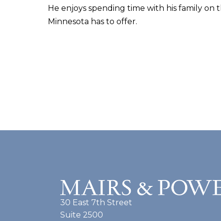
He enjoys spending time with his family on t
Minnesota has to offer.
30 East 7th Street
Suite 2500