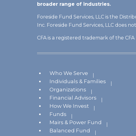
broader range of industries.
Foreside Fund Services, LLC is the Distri
Inc. Foreside Fund Services, LLC does no
CFA is a registered trademark of the CFA 
Who We Serve
Individuals & Families
Organizations
Financial Advisors
How We Invest
Funds
Mairs & Power Fund
Balanced Fund