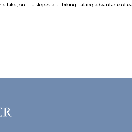
he lake, on the slopes and biking, taking advantage of ea