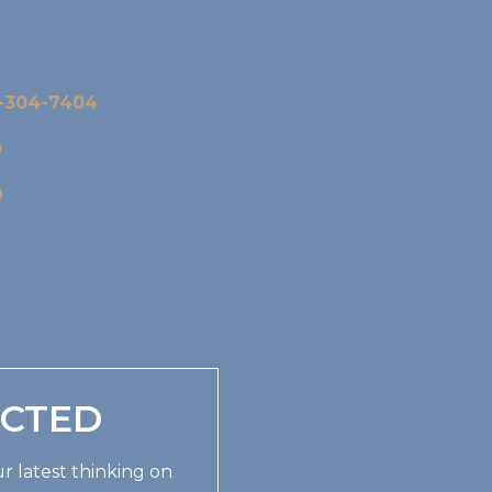
-304-7404
0
9
ECTED
r latest thinking on