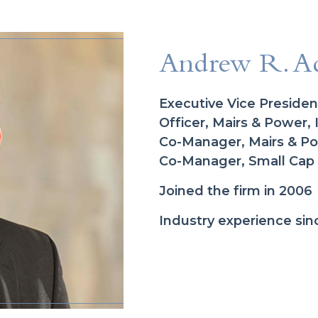
Andrew R. A
Executive Vice Presiden
Officer, Mairs & Power, 
Co-Manager, Mairs & 
Co-Manager, Small Cap
Joined the firm in 2006
Industry experience sin