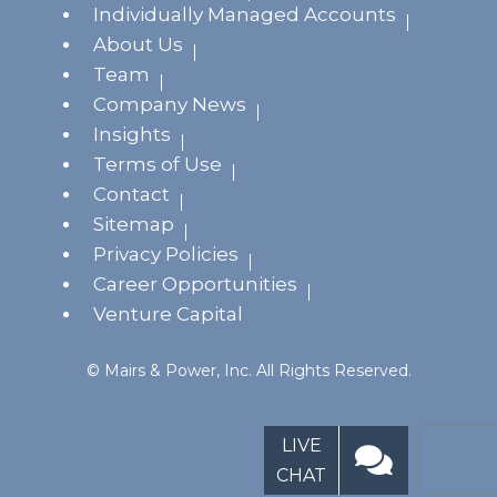
Individually Managed Accounts
About Us
Team
Company News
Insights
Terms of Use
Contact
Sitemap
Privacy Policies
Career Opportunities
Venture Capital
© Mairs & Power, Inc. All Rights Reserved.
LIVE
CHAT