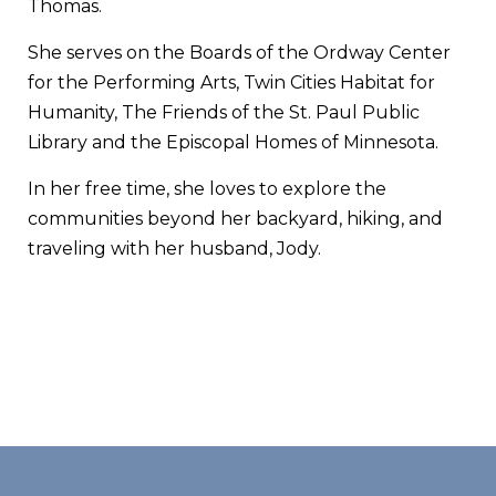
Thomas.
She serves on the Boards of the Ordway Center
for the Performing Arts, Twin Cities Habitat for
Humanity, The Friends of the St. Paul Public
Library and the Episcopal Homes of Minnesota.
In her free time, she loves to explore the
communities beyond her backyard, hiking, and
traveling with her husband, Jody.