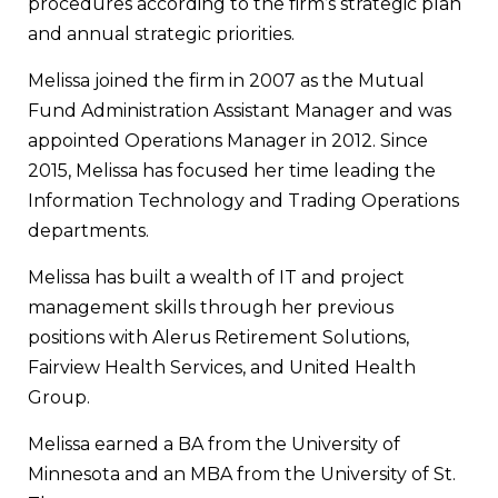
procedures according to the firm’s strategic plan
and annual strategic priorities.
Melissa joined the firm in 2007 as the Mutual
Fund Administration Assistant Manager and was
appointed Operations Manager in 2012. Since
2015, Melissa has focused her time leading the
Information Technology and Trading Operations
departments.
Melissa has built a wealth of IT and project
management skills through her previous
positions with Alerus Retirement Solutions,
Fairview Health Services, and United Health
Group.
Melissa earned a BA from the University of
Minnesota and an MBA from the University of St.