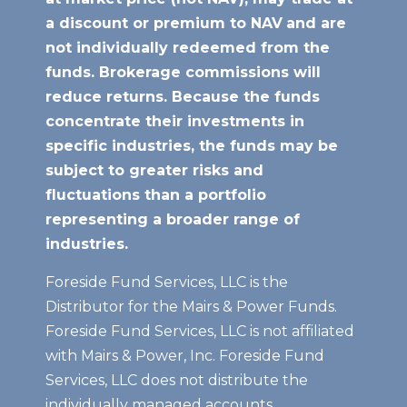
a discount or premium to NAV
and are
not individually redeemed from the
funds. Brokerage commissions will
reduce returns. Because the funds
concentrate their investments in
specific industries, the funds may be
subject to greater risks and
fluctuations than a portfolio
representing a broader range of
industries.
Foreside Fund Services, LLC is the
Distributor for the Mairs & Power Funds.
Foreside Fund Services, LLC is not affiliated
with Mairs & Power, Inc. Foreside Fund
Services, LLC does not distribute the
individually managed accounts