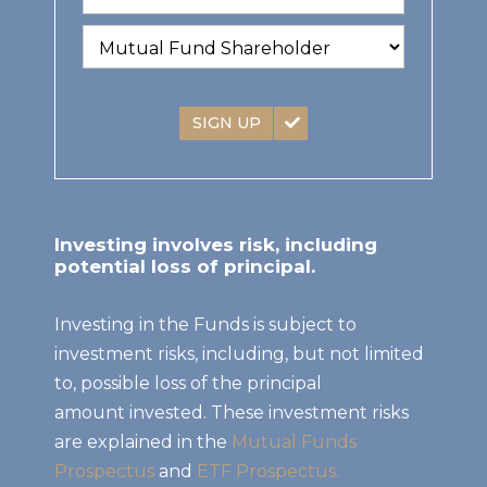
SIGN UP
Investing involves risk, including
potential loss of principal.
Investing in the Funds is subject to
investment risks, including, but not limited
to, possible loss of the principal
amount invested. These investment risks
are explained in the
Mutual Funds
Prospectus
and
ETF Prospectus.