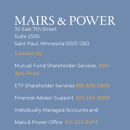
30 East 7th Street
Suite 2500
Saint Paul, Minnesota 55101-1363
Contact Us
Mutual Fund Shareholder Services
800-
304-7404
ETF Shareholder Services
855-839-2800
Financial Advisor Support
651-294-8309
Individually Managed Accounts and
Mairs & Power Office
651-222-8478