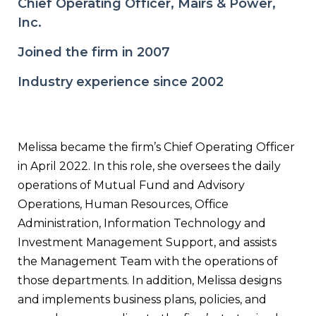
Chief Operating Officer, Mairs & Power,
Inc.
Joined the firm in 2007
Industry experience since 2002
Melissa became the firm’s Chief Operating Officer
in April 2022. In this role, she oversees the daily
operations of Mutual Fund and Advisory
Operations, Human Resources, Office
Administration, Information Technology and
Investment Management Support, and assists
the Management Team with the operations of
those departments. In addition, Melissa designs
and implements business plans, policies, and