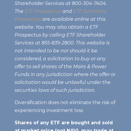
Shareholder Services at 800-304-7404.
The
ETF Prospectus
and
ETF Summary
Prospectus
are available online at this
website. You may also obtain a ETF
Prospectus by calling ETF Shareholder
Services at 855-839-2800. This website is
not intended to be nor should it be
considered, a solicitation to buy or any
offer to sell shares of the Mairs & Power
Funds in any jurisdiction where the offer or
solicitation would be unlawful under the
securities laws of such jurisdiction.
Diversification does not eliminate the risk of
experiencing investment loss.
Shares of any ETF are bought and sold
at market price (not NAV), may trade at