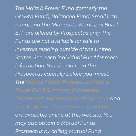
The Mairs & Power Fund (formerly the
Growth Fund), Balanced Fund, Small Cap
Fund, and the Minnesota Municipal Bond
ETF are offered by Prospectus only. The
Funds are not available for sale to
investors residing outside of the United
States. See each individual Fund for more
information. You should read the
Prospectus carefully before you invest.
The
Mutual Funds Prospectus,
Mairs &
Power Fund Summary Prospectus
,
Balanced Fund Summary Prospectus,
and
Small Cap Fund Summary Prospectus
are available online at this website. You
may also obtain a Mutual Funds
Prospectus by calling Mutual Fund