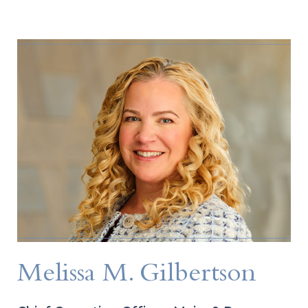
Melissa M. Gilbertson