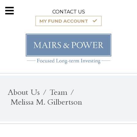
CONTACT US
MY FUND ACCOUNT
About Us
Team
Melissa M. Gilbertson