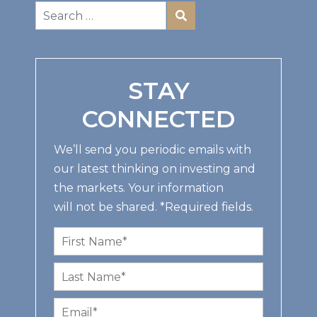
STAY
CONNECTED
We’ll send you periodic emails with
our latest thinking on investing and
the markets. Your information
will not be shared. *Required fields.