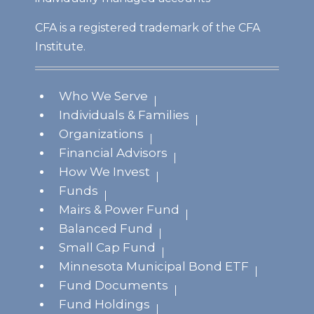
CFA is a registered trademark of the CFA
Institute.
Who We Serve
Individuals & Families
Organizations
Financial Advisors
How We Invest
Funds
Mairs & Power Fund
Balanced Fund
Small Cap Fund
Minnesota Municipal Bond ETF
Fund Documents
Fund Holdings